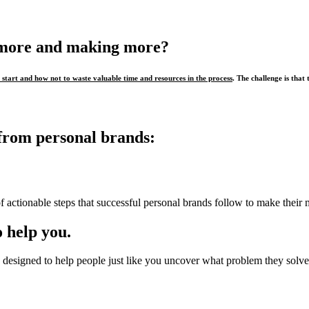
 more and making more?
start and how not to waste valuable time and resources in the process
. The challenge is that 
from personal brands:
f actionable steps that successful personal brands follow to make their 
 help you.
designed to help people just like you uncover what problem they solve,