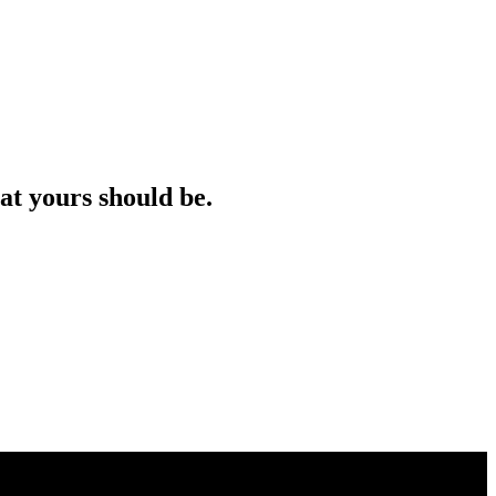
at yours should be.