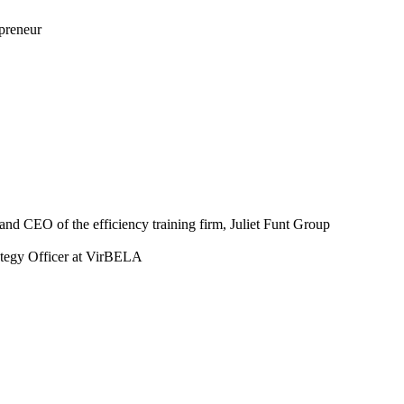
preneur
nd CEO of the efficiency training firm, Juliet Funt Group
tegy Officer at VirBELA