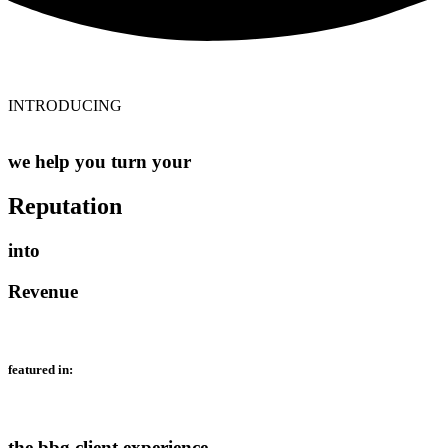
INTRODUCING
we help you turn your
Reputation
into
Revenue
featured in:
the bbg client experience