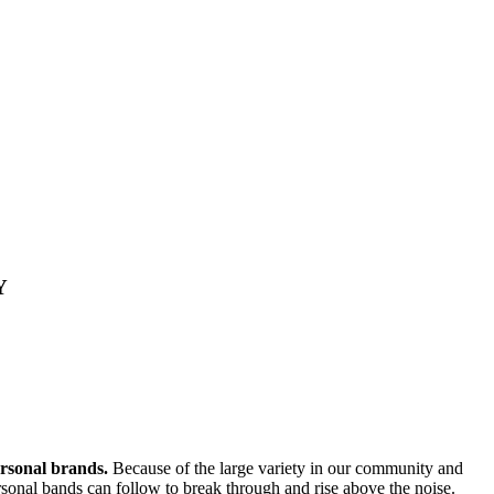
Y
ersonal brands.
Because of the large variety in our community and
personal bands can follow to break through and rise above the noise.