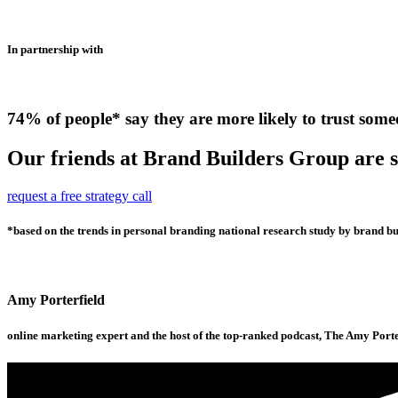
In partnership with
74% of people* say they are more likely to trust some
Our friends at Brand Builders Group are so
request a free strategy call
*based on the trends in personal branding national research study by brand bui
Amy Porterfield
online marketing expert and the host of the top-ranked podcast, The Amy Port