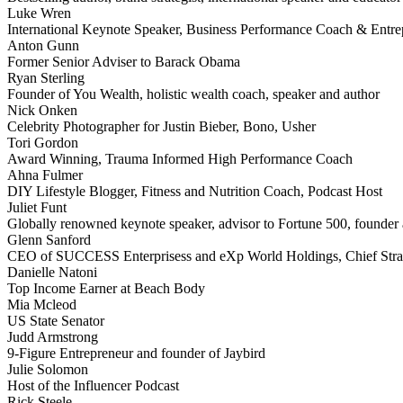
Luke Wren
International Keynote Speaker, Business Performance Coach & Entre
Anton Gunn
Former Senior Adviser to Barack Obama
Ryan Sterling
Founder of You Wealth, holistic wealth coach, speaker and author
Nick Onken
Celebrity Photographer for Justin Bieber, Bono, Usher
Tori Gordon
Award Winning, Trauma Informed High Performance Coach
Ahna Fulmer
DIY Lifestyle Blogger, Fitness and Nutrition Coach, Podcast Host
Juliet Funt
Globally renowned keynote speaker, advisor to Fortune 500, founder a
Glenn Sanford
CEO of SUCCESS Enterprisess and eXp World Holdings, Chief Stra
Danielle Natoni
Top Income Earner at Beach Body
Mia Mcleod
US State Senator
Judd Armstrong
9-Figure Entrepreneur and founder of Jaybird
Julie Solomon
Host of the Influencer Podcast
Rick Steele