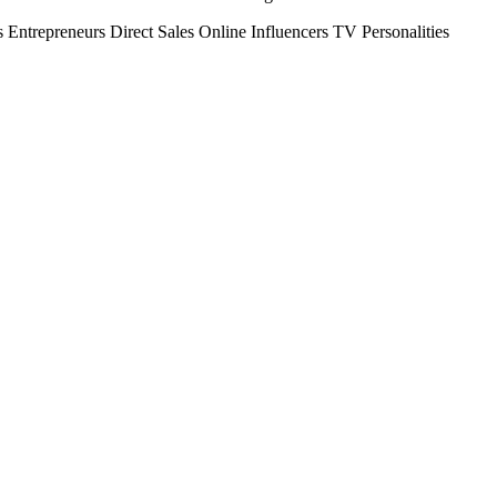
s
Entrepreneurs
Direct Sales
Online Influencers
TV Personalities