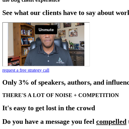
See what our clients have to say about wor
request a free strategy call
Only 3% of speakers, authors, and influenc
THERE'S A LOT OF NOISE + COMPETITION
It's easy to get lost in the crowd
Do you have a message you feel
compelled