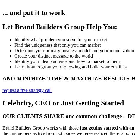
... and put it to work
Let Brand Builders Group Help You:
Identify what problem you solve for your market​
Find the uniqueness that only you can market
Determine your primary business model and your monetization
Create your distinct message to the world
Identify your ideal audience and how to market to them
Learn how to grow your following and build your email list
AND MINIMIZE TIME & MAXIMIZE RESULTS
request a free strategy call
Celebrity, CEO or Just Getting Started
OUR CLIENTS SHARE one common challenge – 
Brand Builders Group works with those
just getting started with a
the unique perspective from both sides we have realized there is both a