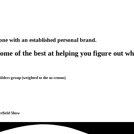
one with an established personal brand.
me of the best at helping you figure out wh
lders group (weighted to the us census)
erfield Show