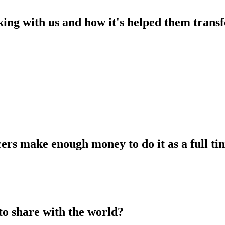
king with us and how it's helped them transf
ers make enough money to do it as a full tim
to share with the world?