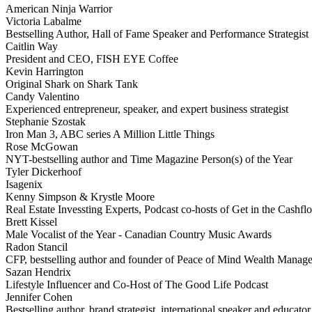
American Ninja Warrior
Victoria Labalme
Bestselling Author, Hall of Fame Speaker and Performance Strategist
Caitlin Way
President and CEO, FISH EYE Coffee
Kevin Harrington
Original Shark on Shark Tank
Candy Valentino
Experienced entrepreneur, speaker, and expert business strategist
Stephanie Szostak
Iron Man 3, ABC series A Million Little Things
Rose McGowan
NYT-bestselling author and Time Magazine Person(s) of the Year
Tyler Dickerhoof
Isagenix
Kenny Simpson & Krystle Moore
Real Estate Invessting Experts, Podcast co-hosts of Get in the Cash
Brett Kissel
Male Vocalist of the Year - Canadian Country Music Awards
Radon Stancil
CFP, bestselling author and founder of Peace of Mind Wealth Manag
Sazan Hendrix
Lifestyle Influencer and Co-Host of The Good Life Podcast
Jennifer Cohen
Bestselling author, brand strategist, international speaker and educator