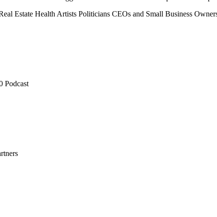
Real Estate
Health
Artists
Politicians
CEOs and Small Business Owner
0 Podcast
rtners