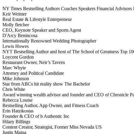
NY Times Bestselling Authors
Coaches
Speakers
Financial Advisors
Keir Weimer
Real Estate & Lifestyle Entrepreneur
Molly fletcher
CEO, Keynote Speaker and Sports Agent
D'Arcy Benincosa
Internationally Renowned Wedding Photographer
Lewis Howes
NYT Bestselling Author and host of The School of Greatness Top 10
Loycent Gordon
Restaurant Owner, Neir’s Tavern
Marc Whyte
Attorney and Political Candidate
Mike Johnson
Star from ABCs hit reality show The Bachelor
Chris White
Award winning wealth advisor and founder and CEO of Chronicle Pa
Rebecca Louise
Bestselling Author, App Owner, and Fitness Coach
Erin Hatzikostas
Founder & CEO of b Authentic Inc
Hilary Billings
Content Creator, Strategist, Former Miss Nevada US
Justin Maina