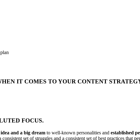
 plan
 WHEN IT COMES TO YOUR CONTENT STRATEG
DILUTED FOCUS.
n idea and a big dream
to well-known personalities and
established p
 consistent set of struggles and a consistent set of best practices that 