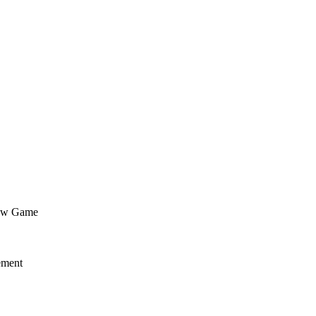
flow Game
ement