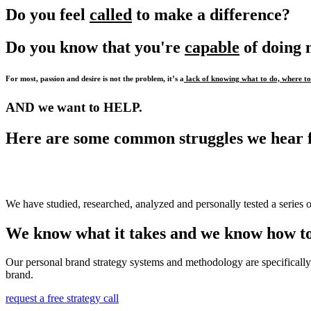
Do you feel
called
to make a difference?
Do you know that you're
capable
of doing
For most, passion and desire is not the problem, it’s a
lack of knowing what to do, where to 
AND we want to HELP.
Here are some common struggles we hear 
We have studied, researched, analyzed and personally tested a series o
We know what it takes and we know how to
Our personal brand strategy systems and methodology are specifically 
brand.
request a free strategy call