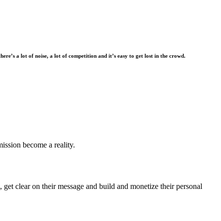
there’s a lot of noise, a lot of competition and it’s easy to get lost in the crowd.
mission become a reality.
 get clear on their message and build and monetize their personal