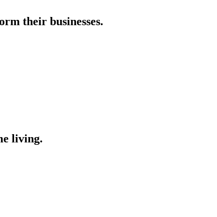
orm their businesses.
e living.