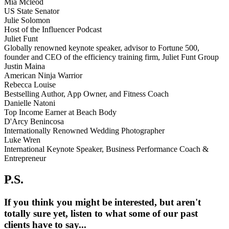
Mia Mcleod
US State Senator
Julie Solomon
Host of the Influencer Podcast
Juliet Funt
Globally renowned keynote speaker, advisor to Fortune 500,
founder and CEO of the efficiency training firm, Juliet Funt Group
Justin Maina
American Ninja Warrior
Rebecca Louise
Bestselling Author, App Owner, and Fitness Coach
Danielle Natoni
Top Income Earner at Beach Body
D'Arcy Benincosa
Internationally Renowned Wedding Photographer
Luke Wren
International Keynote Speaker, Business Performance Coach &
Entrepreneur
P.S.
If you think you might be interested, but aren't
totally sure yet, listen to what some of our past
clients have to say...