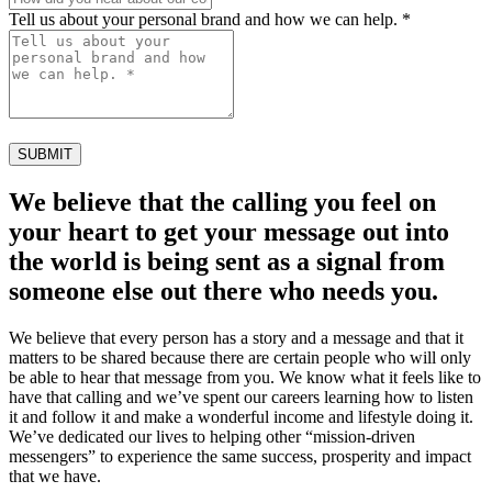
Tell us about your personal brand and how we can help. *
SUBMIT
We believe that the calling you feel on
your heart to get your message out into
the world is being sent as a signal from
someone else out there who needs you.
We believe that every person has a story and a message and that it
matters to be shared because there are certain people who will only
be able to hear that message from you. We know what it feels like to
have that calling and we’ve spent our careers learning how to listen
it and follow it and make a wonderful income and lifestyle doing it.
We’ve dedicated our lives to helping other “mission-driven
messengers” to experience the same success, prosperity and impact
that we have.