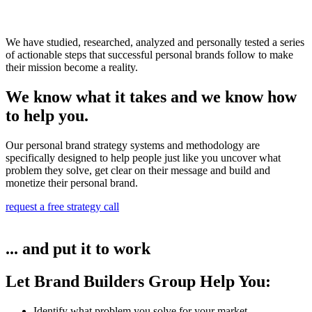
We have studied, researched, analyzed and personally tested a series
of actionable steps that successful personal brands follow to make
their mission become a reality.
We know what it takes and we know how
to help you.
Our personal brand strategy systems and methodology are
specifically designed to help people just like you uncover what
problem they solve, get clear on their message and build and
monetize their personal brand.
request a free strategy call
... and put it to work
Let Brand Builders Group Help You:
Identify what problem you solve for your market​