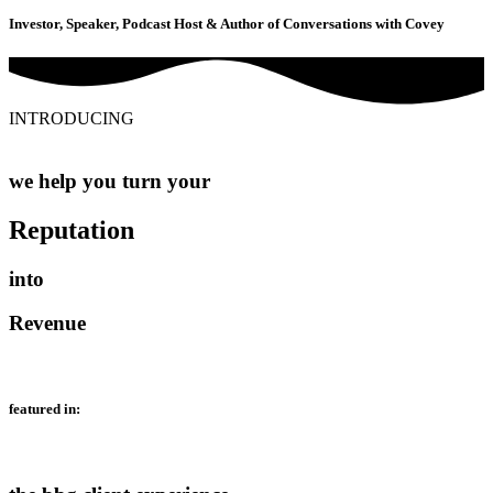
Investor, Speaker, Podcast Host & Author of Conversations with Covey
INTRODUCING
we help you turn your
Reputation
into
Revenue
featured in: