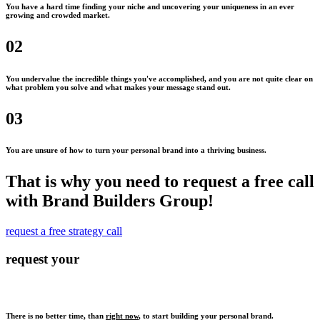
You have a hard time finding your niche and uncovering your uniqueness in an ever
growing and crowded market.
02
You undervalue the incredible things you've accomplished, and you are not quite clear on
what problem you solve and what makes your message stand out.
03
You are unsure of how to turn your personal brand into a thriving business.
That is why you need to request a free call
with Brand Builders Group!
request a free strategy call
request your
There is no better time, than
right now
, to start building your personal brand.