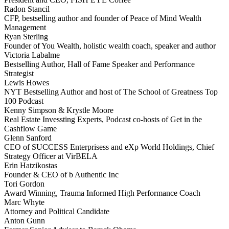
Radon Stancil
CFP, bestselling author and founder of Peace of Mind Wealth
Management
Ryan Sterling
Founder of You Wealth, holistic wealth coach, speaker and author
Victoria Labalme
Bestselling Author, Hall of Fame Speaker and Performance
Strategist
Lewis Howes
NYT Bestselling Author and host of The School of Greatness Top
100 Podcast
Kenny Simpson & Krystle Moore
Real Estate Invessting Experts, Podcast co-hosts of Get in the
Cashflow Game
Glenn Sanford
CEO of SUCCESS Enterprisess and eXp World Holdings, Chief
Strategy Officer at VirBELA
Erin Hatzikostas
Founder & CEO of b Authentic Inc
Tori Gordon
Award Winning, Trauma Informed High Performance Coach
Marc Whyte
Attorney and Political Candidate
Anton Gunn