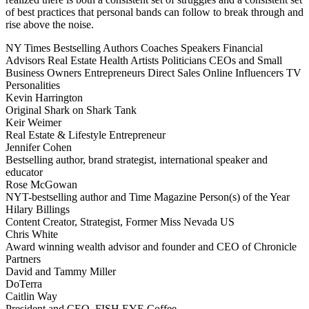
of best practices that personal bands can follow to break through and
rise above the noise.
NY Times Bestselling Authors
Coaches
Speakers
Financial
Advisors
Real Estate
Health
Artists
Politicians
CEOs and Small
Business Owners
Entrepreneurs
Direct Sales
Online Influencers
TV
Personalities
Kevin Harrington
Original Shark on Shark Tank
Keir Weimer
Real Estate & Lifestyle Entrepreneur
Jennifer Cohen
Bestselling author, brand strategist, international speaker and
educator
Rose McGowan
NYT-bestselling author and Time Magazine Person(s) of the Year
Hilary Billings
Content Creator, Strategist, Former Miss Nevada US
Chris White
Award winning wealth advisor and founder and CEO of Chronicle
Partners
David and Tammy Miller
DoTerra
Caitlin Way
President and CEO, FISH EYE Coffee