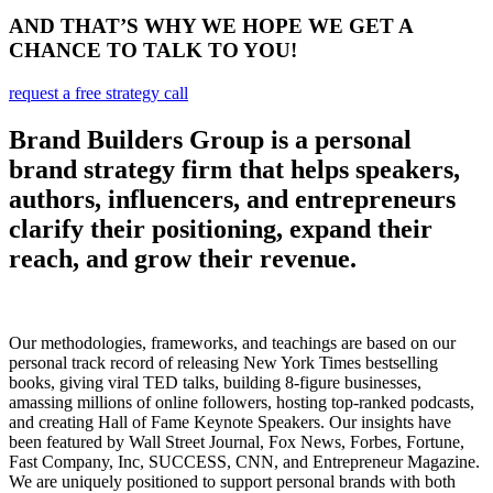
AND THAT’S WHY WE HOPE WE GET A
CHANCE TO TALK TO YOU!
request a free strategy call
Brand Builders Group is a personal
brand strategy firm that helps speakers,
authors, influencers, and entrepreneurs
clarify their positioning, expand their
reach, and grow their revenue.
Our methodologies, frameworks, and teachings are based on our
personal track record of releasing New York Times bestselling
books, giving viral TED talks, building 8-figure businesses,
amassing millions of online followers, hosting top-ranked podcasts,
and creating Hall of Fame Keynote Speakers. Our insights have
been featured by Wall Street Journal, Fox News, Forbes, Fortune,
Fast Company, Inc, SUCCESS, CNN, and Entrepreneur Magazine.
We are uniquely positioned to support personal brands with both