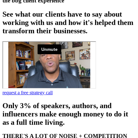
the bbg client experience
See what our clients have to say about
working with us and how it's helped them
transform their businesses.
request a free strategy call
Only 3% of speakers, authors, and
influencers make enough money to do it
as a full time living.
THERE'S A LOT OF NOISE + COMPETITION