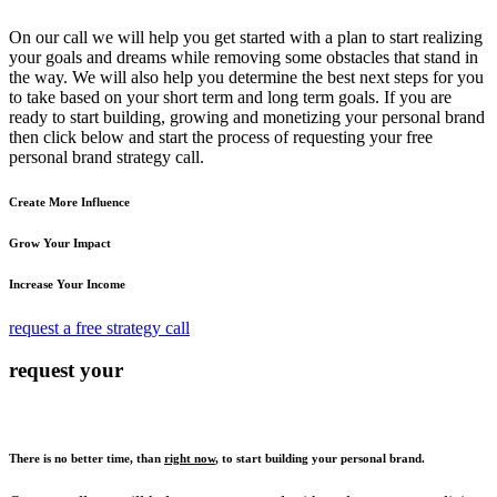
On our call we will help you get started with a plan to start realizing
your goals and dreams while removing some obstacles that stand in
the way. We will also help you determine the best next steps for you
to take based on your short term and long term goals. If you are
ready to start building, growing and monetizing your personal brand
then click below and start the process of requesting your free
personal brand strategy call.
Create More Influence
Grow Your Impact
Increase Your Income
request a free strategy call
request your
There is no better time, than
right now
, to start building your personal brand.