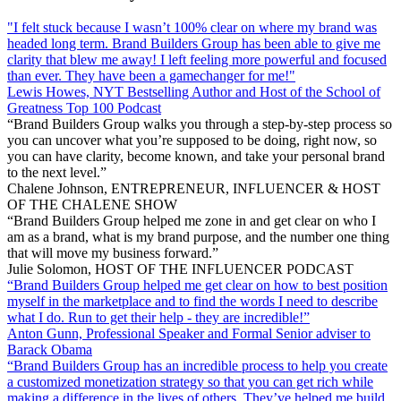
"I felt stuck because I wasn’t 100% clear on where my brand was
headed long term. Brand Builders Group has been able to give me
clarity that blew me away! I left feeling more powerful and focused
than ever. They have been a gamechanger for me!"
Lewis Howes, NYT Bestselling Author and Host of the School of
Greatness Top 100 Podcast
“Brand Builders Group walks you through a step-by-step process so
you can uncover what you’re supposed to be doing, right now, so
you can have clarity, become known, and take your personal brand
to the next level.”
Chalene Johnson, ENTREPRENEUR, INFLUENCER & HOST
OF THE CHALENE SHOW
“Brand Builders Group helped me zone in and get clear on who I
am as a brand, what is my brand purpose, and the number one thing
that will move my business forward.”
Julie Solomon, HOST OF THE INFLUENCER PODCAST
“Brand Builders Group helped me get clear on how to best position
myself in the marketplace and to find the words I need to describe
what I do. Run to get their help - they are incredible!”
Anton Gunn, Professional Speaker and Formal Senior adviser to
Barack Obama
“Brand Builders Group has an incredible process to help you create
a customized monetization strategy so that you can get rich while
making a difference in the lives of others. They’ve helped me build