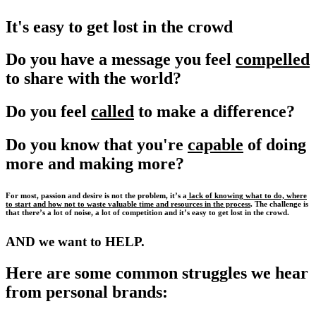
It's easy to get lost in the crowd
Do you have a message you feel
compelled
to share with the world?
Do you feel
called
to make a difference?
Do you know that you're
capable
of doing
more and making more?
For most, passion and desire is not the problem, it’s a
lack of knowing what to do, where
to start and how not to waste valuable time and resources in the process
. The challenge is
that there’s a lot of noise, a lot of competition and it’s easy to get lost in the crowd.
AND we want to HELP.
Here are some common struggles we hear
from personal brands: