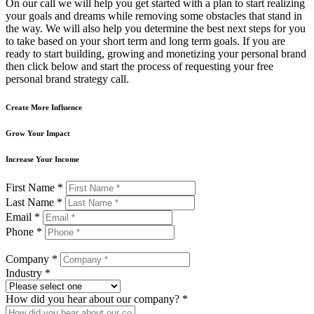
On our call we will help you get started with a plan to start realizing
your goals and dreams while removing some obstacles that stand in
the way. We will also help you determine the best next steps for you
to take based on your short term and long term goals. If you are
ready to start building, growing and monetizing your personal brand
then click below and start the process of requesting your free
personal brand strategy call.
Create More Influence
Grow Your Impact
Increase Your Income
First Name *
Last Name *
Email *
Phone *
Company *
Industry *
How did you hear about our company? *