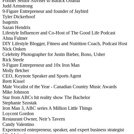
Former Senior Adviser to Barack Obama
Judd Armstrong
9-Figure Entrepreneur and founder of Jaybird
Tyler Dickerhoof
Isagenix
Sazan Hendrix
Lifestyle Influencer and Co-Host of The Good Life Podcast
Ahna Fulmer
DIY Lifestyle Blogger, Fitness and Nutrition Coach, Podcast Host
Nick Onken
Celebrity Photographer for Justin Bieber, Bono, Usher
Rick Steele
9-Figure Entrepreneur and 10x Iron Man
Molly fletcher
CEO, Keynote Speaker and Sports Agent
Brett Kissel
Male Vocalist of the Year - Canadian Country Music Awards
Mike Johnson
Star from ABCs hit reality show The Bachelor
Stephanie Szostak
Iron Man 3, ABC series A Million Little Things
Loycent Gordon
Restaurant Owner, Neir’s Tavern
Candy Valentino
Experienced entrepreneur, speaker, and expert business strategist