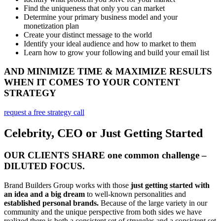
Find the uniqueness that only you can market
Determine your primary business model and your
monetization plan
Create your distinct message to the world
Identify your ideal audience and how to market to them
Learn how to grow your following and build your email list
AND MINIMIZE TIME & MAXIMIZE RESULTS
WHEN IT COMES TO YOUR CONTENT
STRATEGY
request a free strategy call
Celebrity, CEO or Just Getting Started
OUR CLIENTS SHARE one common challenge –
DILUTED FOCUS.
Brand Builders Group works with those
just getting started with
an idea and a big dream
to well-known personalities and
established personal brands.
Because of the large variety in our
community and the unique perspective from both sides we have
realized there is both a consistent set of struggles and a consistent set