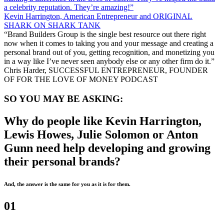
a celebrity reputation. They’re amazing!”
Kevin Harrington, American Entrepreneur and ORIGINAL
SHARK ON SHARK TANK
“Brand Builders Group is the single best resource out there right
now when it comes to taking you and your message and creating a
personal brand out of you, getting recognition, and monetizing you
in a way like I’ve never seen anybody else or any other firm do it.”
Chris Harder, SUCCESSFUL ENTREPRENEUR, FOUNDER
OF FOR THE LOVE OF MONEY PODCAST
SO YOU MAY BE ASKING:
Why do people like Kevin Harrington,
Lewis Howes, Julie Solomon or Anton
Gunn need help developing and growing
their personal brands?
And, the answer is the same for you as it is for them.
01