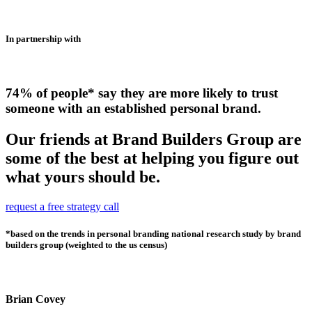
In partnership with
74% of people* say they are more likely to trust
someone with an established personal brand.
Our friends at Brand Builders Group are
some of the best at helping you figure out
what yours should be.
request a free strategy call
*based on the trends in personal branding national research study by brand
builders group (weighted to the us census)
Brian Covey