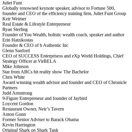
Juliet Funt
Globally renowned keynote speaker, advisor to Fortune 500,
founder and CEO of the efficiency training firm, Juliet Funt Group
Keir Weimer
Real Estate & Lifestyle Entrepreneur
Ryan Sterling
Founder of You Wealth, holistic wealth coach, speaker and author
Erin Hatzikostas
Founder & CEO of b Authentic Inc
Glenn Sanford
CEO of SUCCESS Enterprisess and eXp World Holdings, Chief
Strategy Officer at VirBELA
Mike Johnson
Star from ABCs hit reality show The Bachelor
Chris White
Award winning wealth advisor and founder and CEO of Chronicle
Partners
Judd Armstrong
9-Figure Entrepreneur and founder of Jaybird
Loycent Gordon
Restaurant Owner, Neir’s Tavern
Anton Gunn
Former Senior Adviser to Barack Obama
Kevin Harrington
Original Shark on Shark Tank