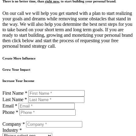
There is no better time, than
right now
, to start building your personal brand.
On our call we will help you get started with a plan to start realizing
your goals and dreams while removing some obstacles that stand in
the way. We will also help you determine the best next steps for you
to take based on your short term and long term goals. If you are
ready to start building, growing and monetizing your personal brand
then click below and start the process of requesting your free
personal brand strategy call.
Create More Influence
Grow Your Impact
Increase Your Income
First Name *
Last Name *
Email *
Phone *
Company *
Industry *