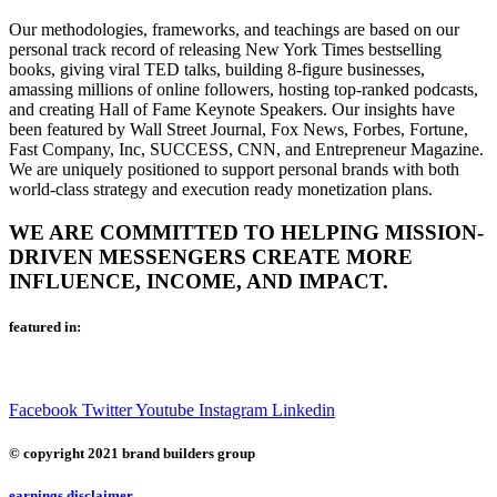
Our methodologies, frameworks, and teachings are based on our
personal track record of releasing New York Times bestselling
books, giving viral TED talks, building 8-figure businesses,
amassing millions of online followers, hosting top-ranked podcasts,
and creating Hall of Fame Keynote Speakers. Our insights have
been featured by Wall Street Journal, Fox News, Forbes, Fortune,
Fast Company, Inc, SUCCESS, CNN, and Entrepreneur Magazine.
We are uniquely positioned to support personal brands with both
world-class strategy and execution ready monetization plans.
WE ARE COMMITTED TO HELPING MISSION-
DRIVEN MESSENGERS CREATE MORE
INFLUENCE, INCOME, AND IMPACT.
featured in:
Facebook
Twitter
Youtube
Instagram
Linkedin
© copyright 2021 brand builders group
earnings disclaimer