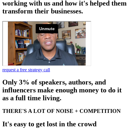
working with us and how it's helped them
transform their businesses.
request a free strategy call
Only 3% of speakers, authors, and
influencers make enough money to do it
as a full time living.
THERE'S A LOT OF NOISE + COMPETITION
It's easy to get lost in the crowd