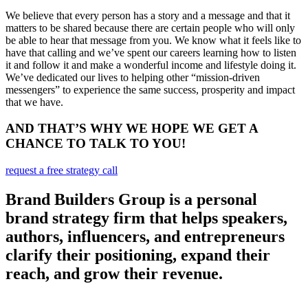
We believe that every person has a story and a message and that it
matters to be shared because there are certain people who will only
be able to hear that message from you. We know what it feels like to
have that calling and we’ve spent our careers learning how to listen
it and follow it and make a wonderful income and lifestyle doing it.
We’ve dedicated our lives to helping other “mission-driven
messengers” to experience the same success, prosperity and impact
that we have.
AND THAT’S WHY WE HOPE WE GET A
CHANCE TO TALK TO YOU!
request a free strategy call
Brand Builders Group is a personal
brand strategy firm that helps speakers,
authors, influencers, and entrepreneurs
clarify their positioning, expand their
reach, and grow their revenue.