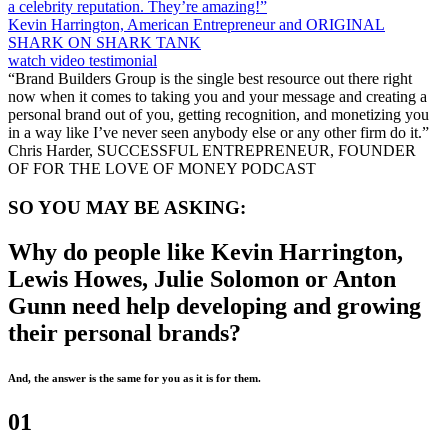
a celebrity reputation. They’re amazing!”
Kevin Harrington, American Entrepreneur and ORIGINAL
SHARK ON SHARK TANK
watch video testimonial
“Brand Builders Group is the single best resource out there right
now when it comes to taking you and your message and creating a
personal brand out of you, getting recognition, and monetizing you
in a way like I’ve never seen anybody else or any other firm do it.”
Chris Harder, SUCCESSFUL ENTREPRENEUR, FOUNDER
OF FOR THE LOVE OF MONEY PODCAST
SO YOU MAY BE ASKING:
Why do people like Kevin Harrington,
Lewis Howes, Julie Solomon or Anton
Gunn need help developing and growing
their personal brands?
And, the answer is the same for you as it is for them.
01