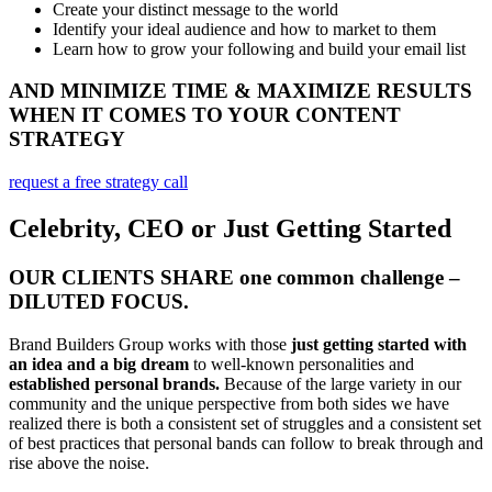
Create your distinct message to the world
Identify your ideal audience and how to market to them
Learn how to grow your following and build your email list
AND MINIMIZE TIME & MAXIMIZE RESULTS
WHEN IT COMES TO YOUR CONTENT
STRATEGY
request a free strategy call
Celebrity, CEO or Just Getting Started
OUR CLIENTS SHARE one common challenge –
DILUTED FOCUS.
Brand Builders Group works with those
just getting started with
an idea and a big dream
to well-known personalities and
established personal brands.
Because of the large variety in our
community and the unique perspective from both sides we have
realized there is both a consistent set of struggles and a consistent set
of best practices that personal bands can follow to break through and
rise above the noise.