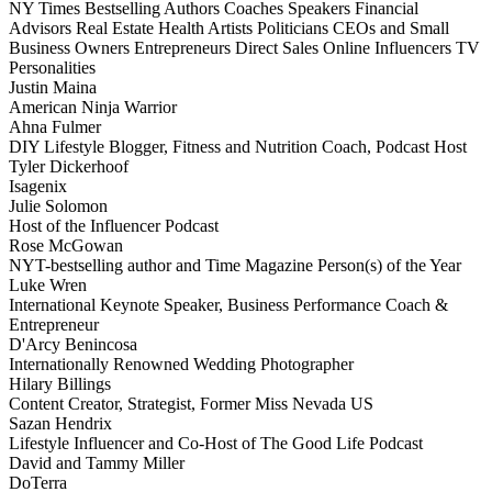
NY Times Bestselling Authors
Coaches
Speakers
Financial
Advisors
Real Estate
Health
Artists
Politicians
CEOs and Small
Business Owners
Entrepreneurs
Direct Sales
Online Influencers
TV
Personalities
Justin Maina
American Ninja Warrior
Ahna Fulmer
DIY Lifestyle Blogger, Fitness and Nutrition Coach, Podcast Host
Tyler Dickerhoof
Isagenix
Julie Solomon
Host of the Influencer Podcast
Rose McGowan
NYT-bestselling author and Time Magazine Person(s) of the Year
Luke Wren
International Keynote Speaker, Business Performance Coach &
Entrepreneur
D'Arcy Benincosa
Internationally Renowned Wedding Photographer
Hilary Billings
Content Creator, Strategist, Former Miss Nevada US
Sazan Hendrix
Lifestyle Influencer and Co-Host of The Good Life Podcast
David and Tammy Miller
DoTerra