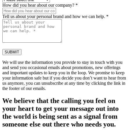
How did you hear about our company? *
Tell us about your personal brand and how we can help. *
SUBMIT
We will use the information you provide to stay in touch with you
and send you occasional emails about promotions, new offerings
and important updates to keep you in the loop. We promise to keep
your information safe but if you decide you don’t want to hear from
us anymore, you can unsubscribe at any time by clicking the link in
the footer of our emails.
We believe that the calling you feel on
your heart to get your message out into
the world is being sent as a signal from
someone else out there who needs you.