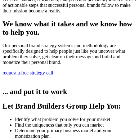
of actionable steps that successful personal brands follow to make
their mission become a reality.
We know what it takes and we know how
to help you.
Our personal brand strategy systems and methodology are
specifically designed to help people just like you uncover what
problem they solve, get clear on their message and build and
monetize their personal brand.
request a free strategy call
... and put it to work
Let Brand Builders Group Help You:
Identify what problem you solve for your market​
Find the uniqueness that only you can market
Determine your primary business model and your
monetization plan