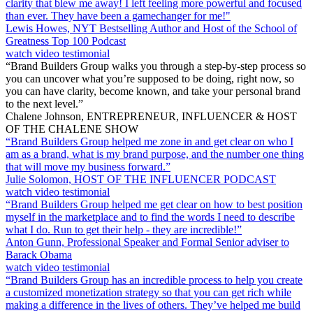
clarity that blew me away! I left feeling more powerful and focused
than ever. They have been a gamechanger for me!"
Lewis Howes, NYT Bestselling Author and Host of the School of
Greatness Top 100 Podcast
watch video testimonial
“Brand Builders Group walks you through a step-by-step process so
you can uncover what you’re supposed to be doing, right now, so
you can have clarity, become known, and take your personal brand
to the next level.”
Chalene Johnson, ENTREPRENEUR, INFLUENCER & HOST
OF THE CHALENE SHOW
“Brand Builders Group helped me zone in and get clear on who I
am as a brand, what is my brand purpose, and the number one thing
that will move my business forward.”
Julie Solomon, HOST OF THE INFLUENCER PODCAST
watch video testimonial
“Brand Builders Group helped me get clear on how to best position
myself in the marketplace and to find the words I need to describe
what I do. Run to get their help - they are incredible!”
Anton Gunn, Professional Speaker and Formal Senior adviser to
Barack Obama
watch video testimonial
“Brand Builders Group has an incredible process to help you create
a customized monetization strategy so that you can get rich while
making a difference in the lives of others. They’ve helped me build