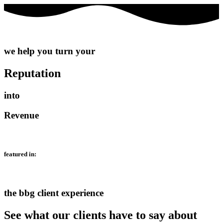
we help you turn your
Reputation
into
Revenue
featured in:
the bbg client experience
See what our clients have to say about