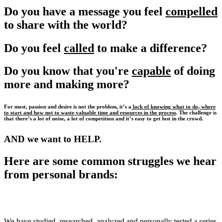
Do you have a message you feel
compelled
to share with the world?
Do you feel
called
to make a difference?
Do you know that you're
capable
of doing
more and making more?
For most, passion and desire is not the problem, it’s a
lack of knowing what to do, where
to start and how not to waste valuable time and resources in the process
. The challenge is
that there’s a lot of noise, a lot of competition and it’s easy to get lost in the crowd.
AND we want to HELP.
Here are some common struggles we hear
from personal brands:
We have studied, researched, analyzed and personally tested a series