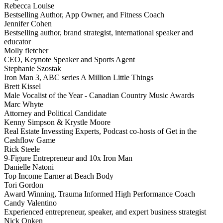
Rebecca Louise
Bestselling Author, App Owner, and Fitness Coach
Jennifer Cohen
Bestselling author, brand strategist, international speaker and
educator
Molly fletcher
CEO, Keynote Speaker and Sports Agent
Stephanie Szostak
Iron Man 3, ABC series A Million Little Things
Brett Kissel
Male Vocalist of the Year - Canadian Country Music Awards
Marc Whyte
Attorney and Political Candidate
Kenny Simpson & Krystle Moore
Real Estate Invessting Experts, Podcast co-hosts of Get in the
Cashflow Game
Rick Steele
9-Figure Entrepreneur and 10x Iron Man
Danielle Natoni
Top Income Earner at Beach Body
Tori Gordon
Award Winning, Trauma Informed High Performance Coach
Candy Valentino
Experienced entrepreneur, speaker, and expert business strategist
Nick Onken