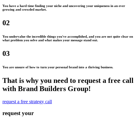
You have a hard time finding your niche and uncovering your uniqueness in an ever
growing and crowded market.
02
You undervalue the incredible things you've accomplished, and you are not quite clear on
what problem you solve and what makes your message stand out.
03
You are unsure of how to turn your personal brand into a thriving business.
That is why you need to request a free call
with Brand Builders Group!
request a free strategy call
request your