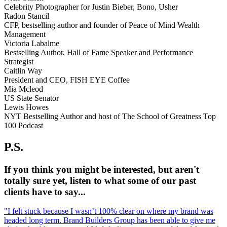
Celebrity Photographer for Justin Bieber, Bono, Usher
Radon Stancil
CFP, bestselling author and founder of Peace of Mind Wealth
Management
Victoria Labalme
Bestselling Author, Hall of Fame Speaker and Performance
Strategist
Caitlin Way
President and CEO, FISH EYE Coffee
Mia Mcleod
US State Senator
Lewis Howes
NYT Bestselling Author and host of The School of Greatness Top
100 Podcast
P.S.
If you think you might be interested, but aren't
totally sure yet, listen to what some of our past
clients have to say...
"I felt stuck because I wasn’t 100% clear on where my brand was
headed long term. Brand Builders Group has been able to give me