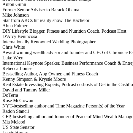
Anton Gunn
Former Senior Adviser to Barack Obama
Mike Johnson
Star from ABCs hit reality show The Bachelor
Ahna Fulmer
DIY Lifestyle Blogger, Fitness and Nutrition Coach, Podcast Host
D'Arcy Benincosa
Internationally Renowned Wedding Photographer
Chris White
Award winning wealth advisor and founder and CEO of Chronicle Pa
Luke Wren
International Keynote Speaker, Business Performance Coach & Entre
Rebecca Louise
Bestselling Author, App Owner, and Fitness Coach
Kenny Simpson & Krystle Moore
Real Estate Invessting Experts, Podcast co-hosts of Get in the Cash
David and Tammy Miller
DoTerra
Rose McGowan
NYT-bestselling author and Time Magazine Person(s) of the Year
Radon Stancil
CFP, bestselling author and founder of Peace of Mind Wealth Manag
Mia Mcleod
US State Senator
Lewis Howes