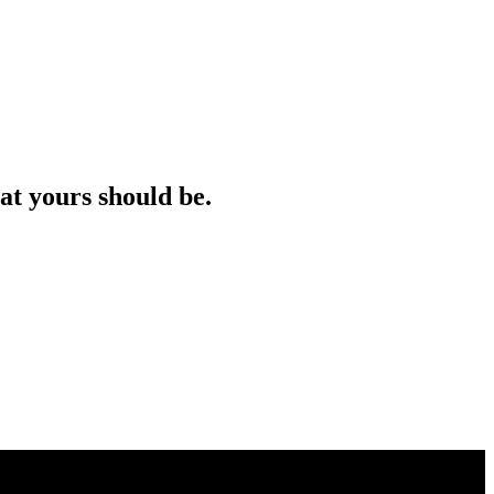
at yours should be.