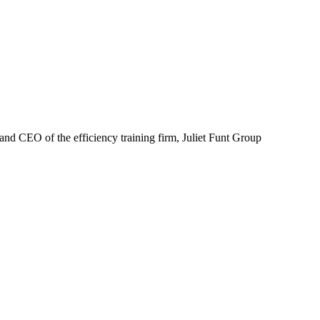
nd CEO of the efficiency training firm, Juliet Funt Group