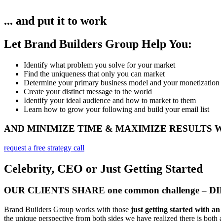
... and put it to work
Let Brand Builders Group Help You:
Identify what problem you solve for your market​
Find the uniqueness that only you can market
Determine your primary business model and your monetization
Create your distinct message to the world
Identify your ideal audience and how to market to them
Learn how to grow your following and build your email list
AND MINIMIZE TIME & MAXIMIZE RESULTS
request a free strategy call
Celebrity, CEO or Just Getting Started
OUR CLIENTS SHARE one common challenge – 
Brand Builders Group works with those
just getting started with a
the unique perspective from both sides we have realized there is both a