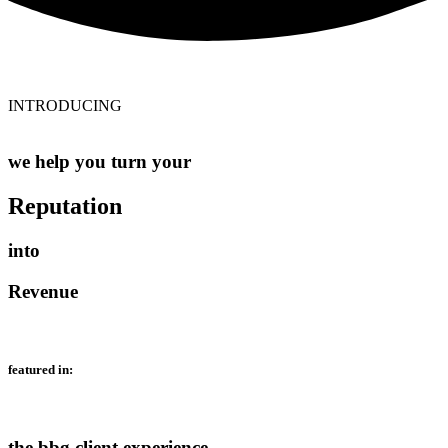
INTRODUCING
we help you turn your
Reputation
into
Revenue
featured in:
the bbg client experience