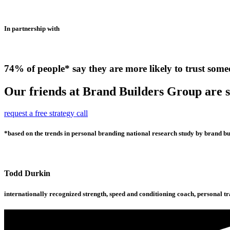
In partnership with
74% of people* say they are more likely to trust some
Our friends at Brand Builders Group are so
request a free strategy call
*based on the trends in personal branding national research study by brand bui
Todd Durkin
internationally recognized strength, speed and conditioning coach, personal t