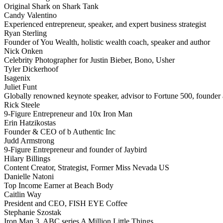
Original Shark on Shark Tank
Candy Valentino
Experienced entrepreneur, speaker, and expert business strategist
Ryan Sterling
Founder of You Wealth, holistic wealth coach, speaker and author
Nick Onken
Celebrity Photographer for Justin Bieber, Bono, Usher
Tyler Dickerhoof
Isagenix
Juliet Funt
Globally renowned keynote speaker, advisor to Fortune 500, founder a
Rick Steele
9-Figure Entrepreneur and 10x Iron Man
Erin Hatzikostas
Founder & CEO of b Authentic Inc
Judd Armstrong
9-Figure Entrepreneur and founder of Jaybird
Hilary Billings
Content Creator, Strategist, Former Miss Nevada US
Danielle Natoni
Top Income Earner at Beach Body
Caitlin Way
President and CEO, FISH EYE Coffee
Stephanie Szostak
Iron Man 3, ABC series A Million Little Things