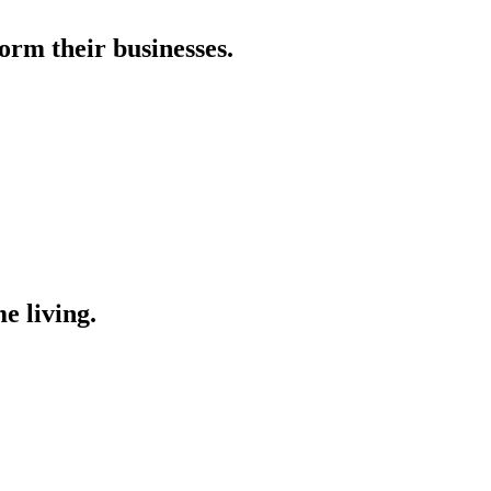
orm their businesses.
e living.