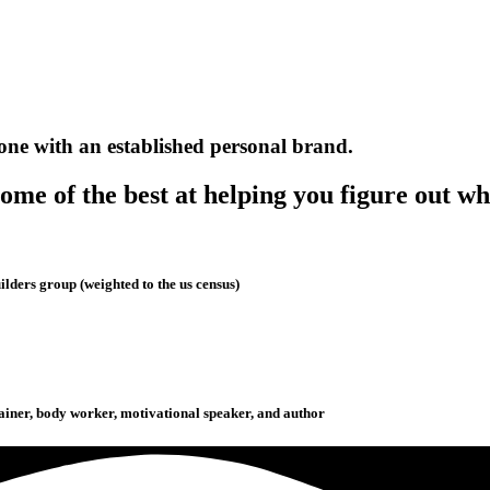
one with an established personal brand.
me of the best at helping you figure out wh
lders group (weighted to the us census)
rainer, body worker, motivational speaker, and author