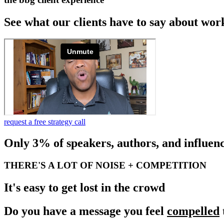
See what our clients have to say about wor
request a free strategy call
Only 3% of speakers, authors, and influenc
THERE'S A LOT OF NOISE + COMPETITION
It's easy to get lost in the crowd
Do you have a message you feel
compelled