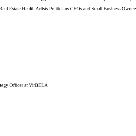
Real Estate
Health
Artists
Politicians
CEOs and Small Business Owner
tegy Officer at VirBELA