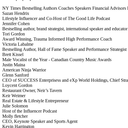
NY Times Bestselling Authors
Coaches
Speakers
Financial Advisors
Sazan Hendrix
Lifestyle Influencer and Co-Host of The Good Life Podcast
Jennifer Cohen
Bestselling author, brand strategist, international speaker and educator
Tori Gordon
Award Winning, Trauma Informed High Performance Coach
Victoria Labalme
Bestselling Author, Hall of Fame Speaker and Performance Strategist
Brett Kissel
Male Vocalist of the Year - Canadian Country Music Awards
Justin Maina
American Ninja Warrior
Glenn Sanford
CEO of SUCCESS Enterprisess and eXp World Holdings, Chief Stra
Loycent Gordon
Restaurant Owner, Neir’s Tavern
Keir Weimer
Real Estate & Lifestyle Entrepreneur
Julie Solomon
Host of the Influencer Podcast
Molly fletcher
CEO, Keynote Speaker and Sports Agent
Kevin Harrington