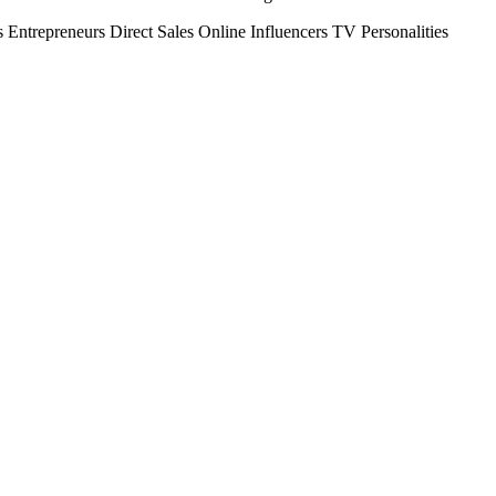
s
Entrepreneurs
Direct Sales
Online Influencers
TV Personalities