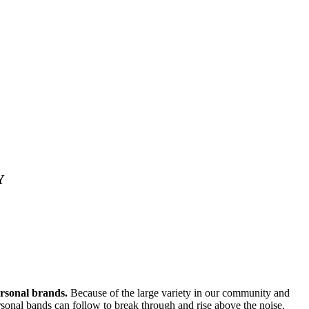
Y
ersonal brands.
Because of the large variety in our community and
personal bands can follow to break through and rise above the noise.