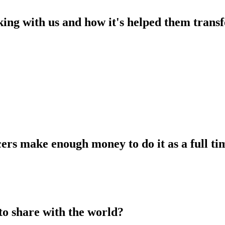
king with us and how it's helped them transf
ers make enough money to do it as a full tim
to share with the world?