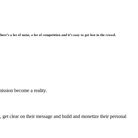
there’s a lot of noise, a lot of competition and it’s easy to get lost in the crowd.
mission become a reality.
 get clear on their message and build and monetize their personal