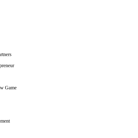
rtners
preneur
flow Game
ement