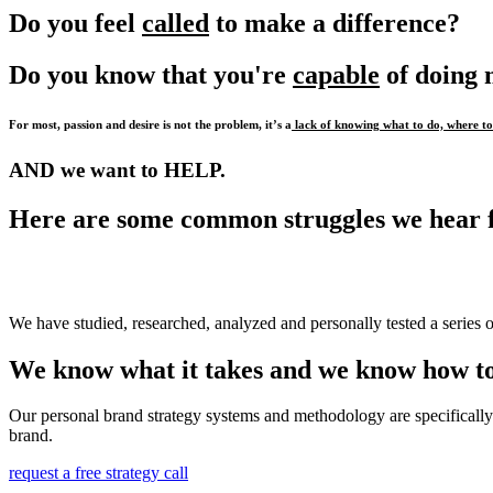
Do you feel
called
to make a difference?
Do you know that you're
capable
of doing
For most, passion and desire is not the problem, it’s a
lack of knowing what to do, where to 
AND we want to HELP.
Here are some common struggles we hear 
We have studied, researched, analyzed and personally tested a series o
We know what it takes and we know how to
Our personal brand strategy systems and methodology are specifically 
brand.
request a free strategy call