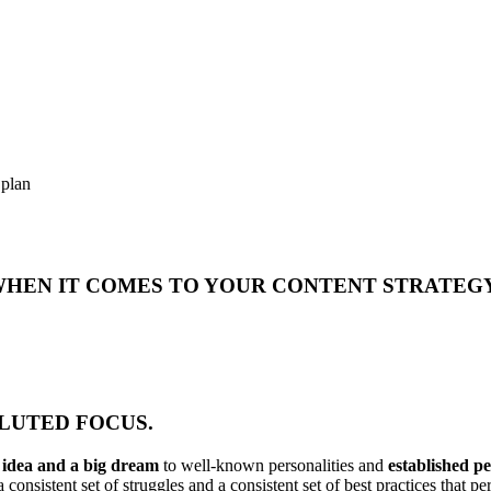
 plan
 WHEN IT COMES TO YOUR CONTENT STRATEG
DILUTED FOCUS.
n idea and a big dream
to well-known personalities and
established p
 consistent set of struggles and a consistent set of best practices that 