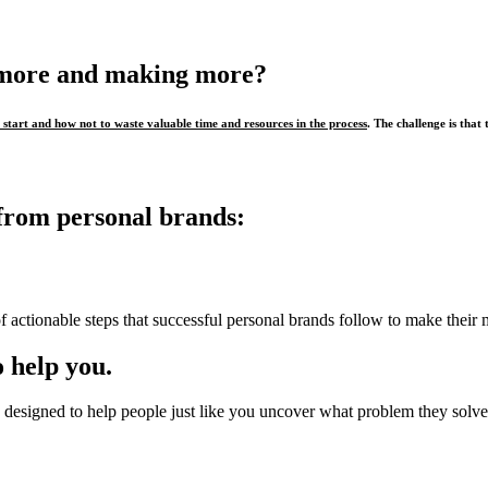
 more and making more?
start and how not to waste valuable time and resources in the process
. The challenge is that 
from personal brands:
f actionable steps that successful personal brands follow to make their 
 help you.
designed to help people just like you uncover what problem they solve,