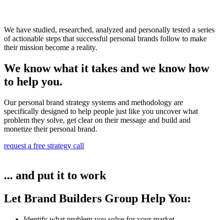
We have studied, researched, analyzed and personally tested a series
of actionable steps that successful personal brands follow to make
their mission become a reality.
We know what it takes and we know how
to help you.
Our personal brand strategy systems and methodology are
specifically designed to help people just like you uncover what
problem they solve, get clear on their message and build and
monetize their personal brand.
request a free strategy call
... and put it to work
Let Brand Builders Group Help You:
Identify what problem you solve for your market​