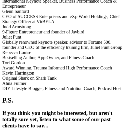
International Keynote Speaker, Business Performance Coach &
Entrepreneur
Glenn Sanford
CEO of SUCCESS Enterprisess and eXp World Holdings, Chief
Strategy Officer at VirBELA
Judd Armstrong
9-Figure Entrepreneur and founder of Jaybird
Juliet Funt
Globally renowned keynote speaker, advisor to Fortune 500,
founder and CEO of the efficiency training firm, Juliet Funt Group
Rebecca Louise
Bestselling Author, App Owner, and Fitness Coach
Tori Gordon
Award Winning, Trauma Informed High Performance Coach
Kevin Harrington
Original Shark on Shark Tank
Ahna Fulmer
DIY Lifestyle Blogger, Fitness and Nutrition Coach, Podcast Host
P.S.
If you think you might be interested, but aren't
totally sure yet, listen to what some of our past
clients have to say...