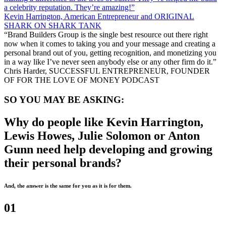
a celebrity reputation. They’re amazing!”
Kevin Harrington, American Entrepreneur and ORIGINAL
SHARK ON SHARK TANK
“Brand Builders Group is the single best resource out there right
now when it comes to taking you and your message and creating a
personal brand out of you, getting recognition, and monetizing you
in a way like I’ve never seen anybody else or any other firm do it.”
Chris Harder, SUCCESSFUL ENTREPRENEUR, FOUNDER
OF FOR THE LOVE OF MONEY PODCAST
SO YOU MAY BE ASKING:
Why do people like Kevin Harrington,
Lewis Howes, Julie Solomon or Anton
Gunn need help developing and growing
their personal brands?
And, the answer is the same for you as it is for them.
01