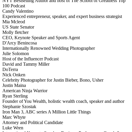
NYT Bestselling Author and host of The School of Greatness Top
100 Podcast
Candy Valentino
Experienced entrepreneur, speaker, and expert business strategist
Mia Mcleod
US State Senator
Molly fletcher
CEO, Keynote Speaker and Sports Agent
D'Arcy Benincosa
Internationally Renowned Wedding Photographer
Julie Solomon
Host of the Influencer Podcast
David and Tammy Miller
DoTerra
Nick Onken
Celebrity Photographer for Justin Bieber, Bono, Usher
Justin Maina
American Ninja Warrior
Ryan Sterling
Founder of You Wealth, holistic wealth coach, speaker and author
Stephanie Szostak
Iron Man 3, ABC series A Million Little Things
Marc Whyte
Attorney and Political Candidate
Luke Wren