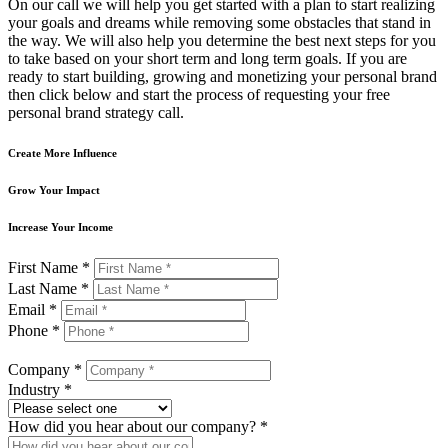
On our call we will help you get started with a plan to start realizing
your goals and dreams while removing some obstacles that stand in
the way. We will also help you determine the best next steps for you
to take based on your short term and long term goals. If you are
ready to start building, growing and monetizing your personal brand
then click below and start the process of requesting your free
personal brand strategy call.
Create More Influence
Grow Your Impact
Increase Your Income
First Name *
Last Name *
Email *
Phone *
Company *
Industry *
How did you hear about our company? *