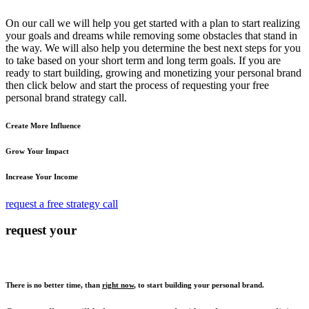
On our call we will help you get started with a plan to start realizing
your goals and dreams while removing some obstacles that stand in
the way. We will also help you determine the best next steps for you
to take based on your short term and long term goals. If you are
ready to start building, growing and monetizing your personal brand
then click below and start the process of requesting your free
personal brand strategy call.
Create More Influence
Grow Your Impact
Increase Your Income
request a free strategy call
request your
There is no better time, than
right now
, to start building your personal brand.