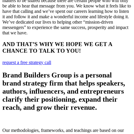
matters to be shared because there are certain people who will only
be able to hear that message from you. We know what it feels like to
have that calling and we’ve spent our careers learning how to listen
it and follow it and make a wonderful income and lifestyle doing it.
We’ve dedicated our lives to helping other “mission-driven
messengers” to experience the same success, prosperity and impact
that we have.
AND THAT’S WHY WE HOPE WE GET A
CHANCE TO TALK TO YOU!
request a free strategy call
Brand Builders Group is a personal
brand strategy firm that helps speakers,
authors, influencers, and entrepreneurs
clarify their positioning, expand their
reach, and grow their revenue.
Our methodologies, frameworks, and teachings are based on our