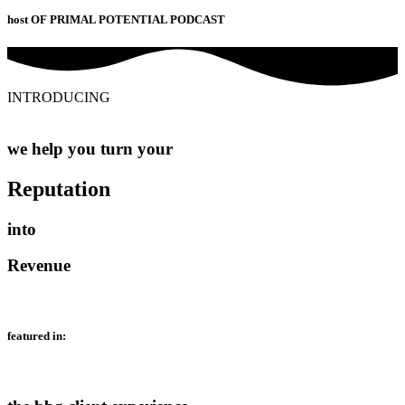
host OF PRIMAL POTENTIAL PODCAST
INTRODUCING
we help you turn your
Reputation
into
Revenue
featured in: