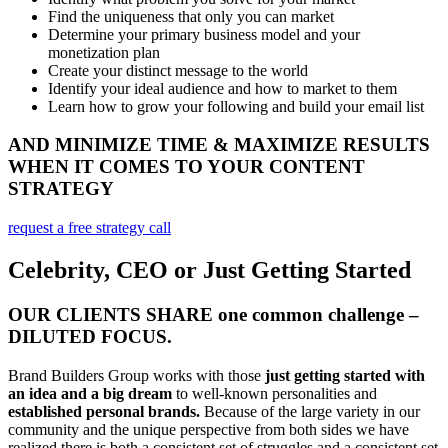
Find the uniqueness that only you can market
Determine your primary business model and your
monetization plan
Create your distinct message to the world
Identify your ideal audience and how to market to them
Learn how to grow your following and build your email list
AND MINIMIZE TIME & MAXIMIZE RESULTS
WHEN IT COMES TO YOUR CONTENT
STRATEGY
request a free strategy call
Celebrity, CEO or Just Getting Started
OUR CLIENTS SHARE one common challenge –
DILUTED FOCUS.
Brand Builders Group works with those
just getting started with
an idea and a big dream
to well-known personalities and
established personal brands.
Because of the large variety in our
community and the unique perspective from both sides we have
realized there is both a consistent set of struggles and a consistent set