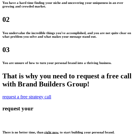
You have a hard time finding your niche and uncovering your uniqueness in an ever
growing and crowded market.
02
You undervalue the incredible things you've accomplished, and you are not quite clear on
what problem you solve and what makes your message stand out.
03
You are unsure of how to turn your personal brand into a thriving business.
That is why you need to request a free call
with Brand Builders Group!
request a free strategy call
request your
There is no better time, than
right now
, to start building your personal brand.