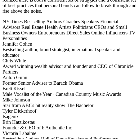
of best practices that personal bands can follow to break through and
rise above the noise.
NY Times Bestselling Authors
Coaches
Speakers
Financial
Advisors
Real Estate
Health
Artists
Politicians
CEOs and Small
Business Owners
Entrepreneurs
Direct Sales
Online Influencers
TV
Personalities
Jennifer Cohen
Bestselling author, brand strategist, international speaker and
educator
Chris White
Award winning wealth advisor and founder and CEO of Chronicle
Partners
Anton Gunn
Former Senior Adviser to Barack Obama
Brett Kissel
Male Vocalist of the Year - Canadian Country Music Awards
Mike Johnson
Star from ABCs hit reality show The Bachelor
Tyler Dickerhoof
Isagenix
Erin Hatzikostas
Founder & CEO of b Authentic Inc
Victoria Labalme
Bestselling Author, Hall of Fame Speaker and Performance