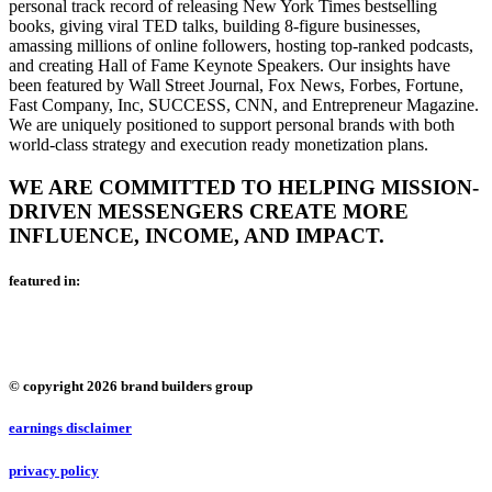
personal track record of releasing New York Times bestselling
books, giving viral TED talks, building 8-figure businesses,
amassing millions of online followers, hosting top-ranked podcasts,
and creating Hall of Fame Keynote Speakers. Our insights have
been featured by Wall Street Journal, Fox News, Forbes, Fortune,
Fast Company, Inc, SUCCESS, CNN, and Entrepreneur Magazine.
We are uniquely positioned to support personal brands with both
world-class strategy and execution ready monetization plans.
WE ARE COMMITTED TO HELPING MISSION-
DRIVEN MESSENGERS CREATE MORE
INFLUENCE, INCOME, AND IMPACT.
featured in:
© copyright 2026 brand builders group
earnings disclaimer
privacy policy