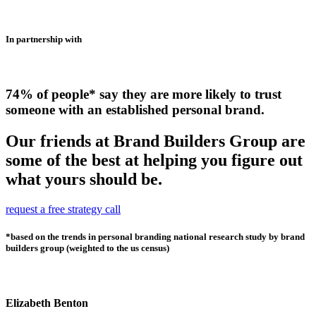
In partnership with
74% of people* say they are more likely to trust
someone with an established personal brand.
Our friends at Brand Builders Group are
some of the best at helping you figure out
what yours should be.
request a free strategy call
*based on the trends in personal branding national research study by brand
builders group (weighted to the us census)
Elizabeth Benton