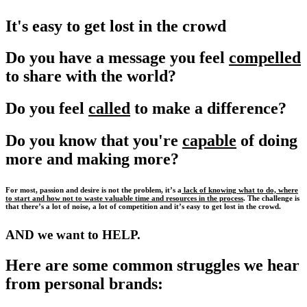
It's easy to get lost in the crowd
Do you have a message you feel
compelled
to share with the world?
Do you feel
called
to make a difference?
Do you know that you're
capable
of doing
more and making more?
For most, passion and desire is not the problem, it’s a
lack of knowing what to do, where
to start and how not to waste valuable time and resources in the process
. The challenge is
that there’s a lot of noise, a lot of competition and it’s easy to get lost in the crowd.
AND we want to HELP.
Here are some common struggles we hear
from personal brands: