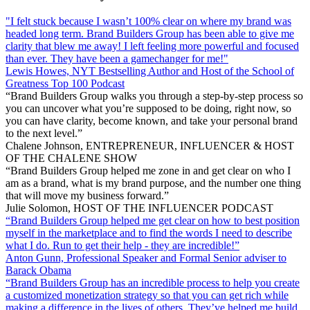
"I felt stuck because I wasn’t 100% clear on where my brand was
headed long term. Brand Builders Group has been able to give me
clarity that blew me away! I left feeling more powerful and focused
than ever. They have been a gamechanger for me!"
Lewis Howes, NYT Bestselling Author and Host of the School of
Greatness Top 100 Podcast
“Brand Builders Group walks you through a step-by-step process so
you can uncover what you’re supposed to be doing, right now, so
you can have clarity, become known, and take your personal brand
to the next level.”
Chalene Johnson, ENTREPRENEUR, INFLUENCER & HOST
OF THE CHALENE SHOW
“Brand Builders Group helped me zone in and get clear on who I
am as a brand, what is my brand purpose, and the number one thing
that will move my business forward.”
Julie Solomon, HOST OF THE INFLUENCER PODCAST
“Brand Builders Group helped me get clear on how to best position
myself in the marketplace and to find the words I need to describe
what I do. Run to get their help - they are incredible!”
Anton Gunn, Professional Speaker and Formal Senior adviser to
Barack Obama
“Brand Builders Group has an incredible process to help you create
a customized monetization strategy so that you can get rich while
making a difference in the lives of others. They’ve helped me build