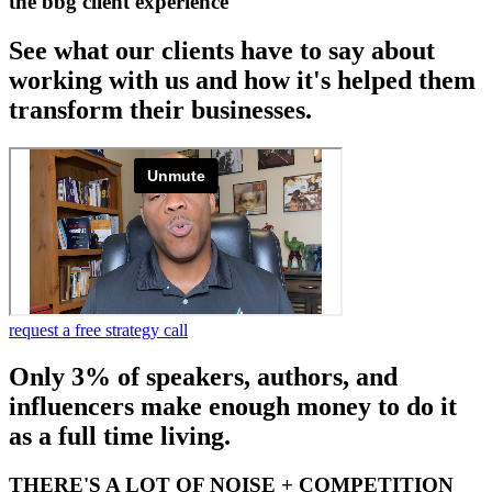
the bbg client experience
See what our clients have to say about
working with us and how it's helped them
transform their businesses.
request a free strategy call
Only 3% of speakers, authors, and
influencers make enough money to do it
as a full time living.
THERE'S A LOT OF NOISE + COMPETITION