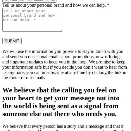
Tell us about your personal brand and how we can help. *
SUBMIT
We will use the information you provide to stay in touch with you
and send you occasional emails about promotions, new offerings
and important updates to keep you in the loop. We promise to keep
your information safe but if you decide you don’t want to hear from
us anymore, you can unsubscribe at any time by clicking the link in
the footer of our emails.
We believe that the calling you feel on
your heart to get your message out into
the world is being sent as a signal from
someone else out there who needs you.
We believe that every person has a story and a message and that it