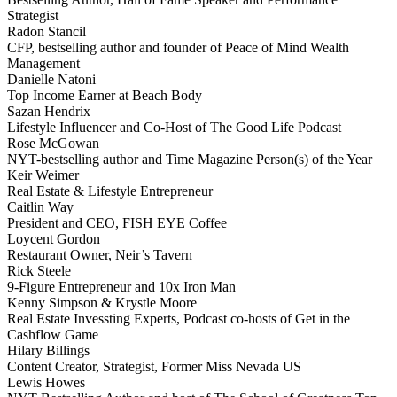
Strategist
Radon Stancil
CFP, bestselling author and founder of Peace of Mind Wealth
Management
Danielle Natoni
Top Income Earner at Beach Body
Sazan Hendrix
Lifestyle Influencer and Co-Host of The Good Life Podcast
Rose McGowan
NYT-bestselling author and Time Magazine Person(s) of the Year
Keir Weimer
Real Estate & Lifestyle Entrepreneur
Caitlin Way
President and CEO, FISH EYE Coffee
Loycent Gordon
Restaurant Owner, Neir’s Tavern
Rick Steele
9-Figure Entrepreneur and 10x Iron Man
Kenny Simpson & Krystle Moore
Real Estate Invessting Experts, Podcast co-hosts of Get in the
Cashflow Game
Hilary Billings
Content Creator, Strategist, Former Miss Nevada US
Lewis Howes