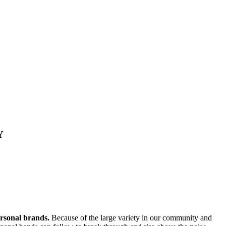
Y
ersonal brands.
Because of the large variety in our community and