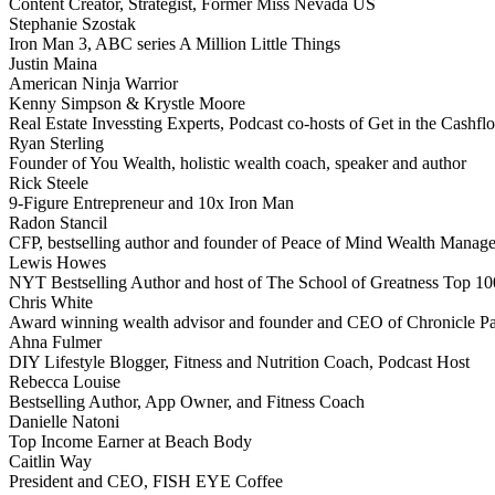
Content Creator, Strategist, Former Miss Nevada US
Stephanie Szostak
Iron Man 3, ABC series A Million Little Things
Justin Maina
American Ninja Warrior
Kenny Simpson & Krystle Moore
Real Estate Invessting Experts, Podcast co-hosts of Get in the Cash
Ryan Sterling
Founder of You Wealth, holistic wealth coach, speaker and author
Rick Steele
9-Figure Entrepreneur and 10x Iron Man
Radon Stancil
CFP, bestselling author and founder of Peace of Mind Wealth Manag
Lewis Howes
NYT Bestselling Author and host of The School of Greatness Top 10
Chris White
Award winning wealth advisor and founder and CEO of Chronicle Pa
Ahna Fulmer
DIY Lifestyle Blogger, Fitness and Nutrition Coach, Podcast Host
Rebecca Louise
Bestselling Author, App Owner, and Fitness Coach
Danielle Natoni
Top Income Earner at Beach Body
Caitlin Way
President and CEO, FISH EYE Coffee