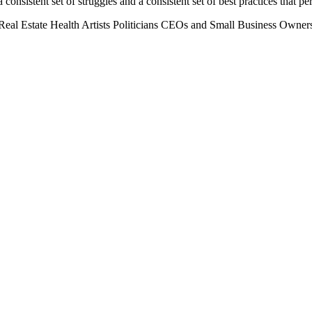
 consistent set of struggles and a consistent set of best practices that 
Real Estate
Health
Artists
Politicians
CEOs and Small Business Owner