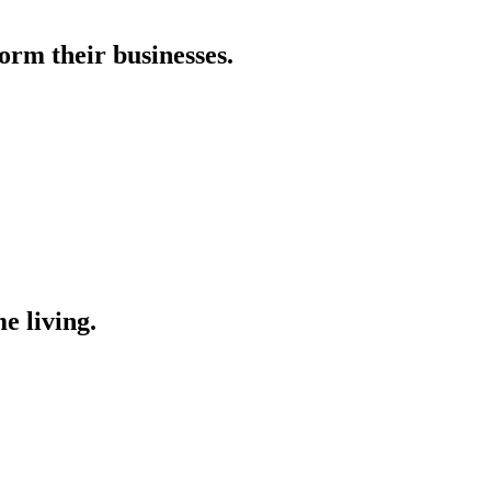
orm their businesses.
e living.