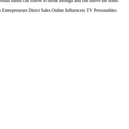
personal bands can follow to break through and rise above the noise.
s
Entrepreneurs
Direct Sales
Online Influencers
TV Personalities