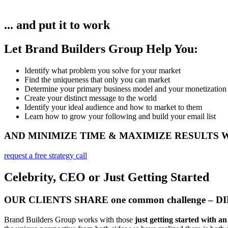
... and put it to work
Let Brand Builders Group Help You:
Identify what problem you solve for your market​
Find the uniqueness that only you can market
Determine your primary business model and your monetization
Create your distinct message to the world
Identify your ideal audience and how to market to them
Learn how to grow your following and build your email list
AND MINIMIZE TIME & MAXIMIZE RESULTS
request a free strategy call
Celebrity, CEO or Just Getting Started
OUR CLIENTS SHARE one common challenge – 
Brand Builders Group works with those
just getting started with a