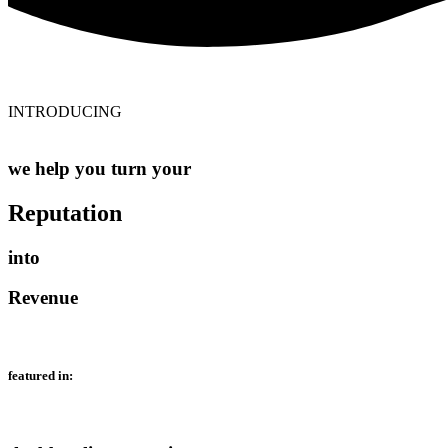
INTRODUCING
we help you turn your
Reputation
into
Revenue
featured in: