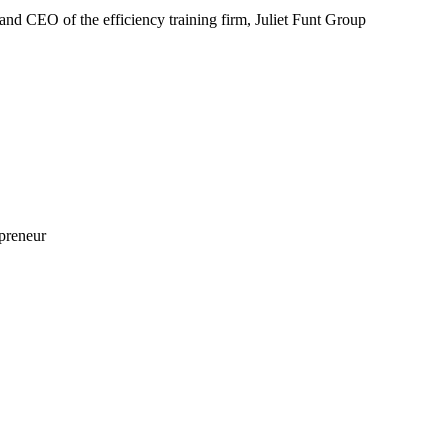
nd CEO of the efficiency training firm, Juliet Funt Group
preneur