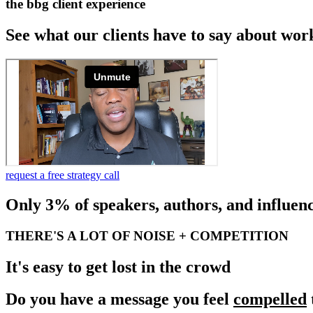
the bbg client experience
See what our clients have to say about wor
request a free strategy call
Only 3% of speakers, authors, and influenc
THERE'S A LOT OF NOISE + COMPETITION
It's easy to get lost in the crowd
Do you have a message you feel
compelled