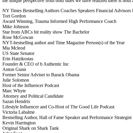
the unique perspective from both sides we have realized there is both a
NY Times Bestselling Authors
Coaches
Speakers
Financial Advisors
Tori Gordon
Award Winning, Trauma Informed High Performance Coach
Mike Johnson
Star from ABCs hit reality show The Bachelor
Rose McGowan
NYT-bestselling author and Time Magazine Person(s) of the Year
Mia Mcleod
US State Senator
Erin Hatzikostas
Founder & CEO of b Authentic Inc
Anton Gunn
Former Senior Adviser to Barack Obama
Julie Solomon
Host of the Influencer Podcast
Marc Whyte
Attorney and Political Candidate
Sazan Hendrix
Lifestyle Influencer and Co-Host of The Good Life Podcast
Victoria Labalme
Bestselling Author, Hall of Fame Speaker and Performance Strategist
Kevin Harrington
Original Shark on Shark Tank