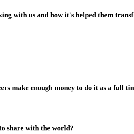
king with us and how it's helped them transf
ers make enough money to do it as a full tim
to share with the world?