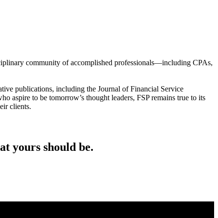
tidisciplinary community of accomplished professionals—including CPAs,
tive publications, including the Journal of Financial Service
who aspire to be tomorrow’s thought leaders, FSP remains true to its
ir clients.
at yours should be.