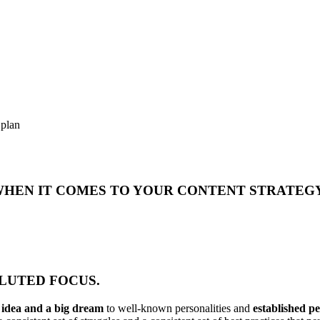
 plan
 WHEN IT COMES TO YOUR CONTENT STRATEG
DILUTED FOCUS.
n idea and a big dream
to well-known personalities and
established p