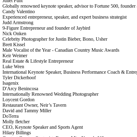
Juliet Funt
Globally renowned keynote speaker, advisor to Fortune 500, founder a
Candy Valentino
Experienced entrepreneur, speaker, and expert business strategist
Judd Armstrong
9-Figure Entrepreneur and founder of Jaybird
Nick Onken
Celebrity Photographer for Justin Bieber, Bono, Usher
Brett Kissel
Male Vocalist of the Year - Canadian Country Music Awards
Keir Weimer
Real Estate & Lifestyle Entrepreneur
Luke Wren
International Keynote Speaker, Business Performance Coach & Entre
Tyler Dickerhoof
Isagenix
D'Arcy Benincosa
Internationally Renowned Wedding Photographer
Loycent Gordon
Restaurant Owner, Neir’s Tavern
David and Tammy Miller
DoTerra
Molly fletcher
CEO, Keynote Speaker and Sports Agent
Hilary Billings