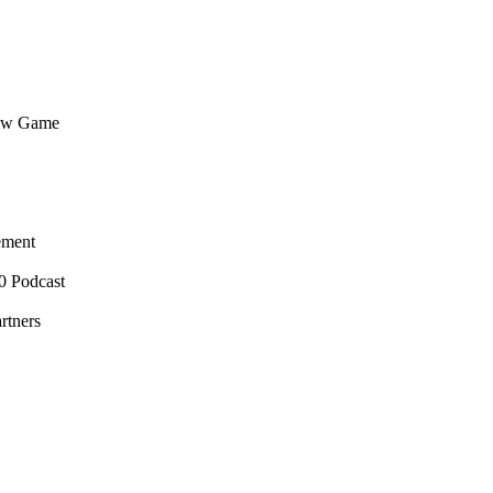
flow Game
ement
0 Podcast
rtners