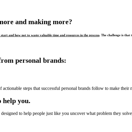
 more and making more?
start and how not to waste valuable time and resources in the process
. The challenge is that 
from personal brands:
f actionable steps that successful personal brands follow to make their 
 help you.
designed to help people just like you uncover what problem they solve,