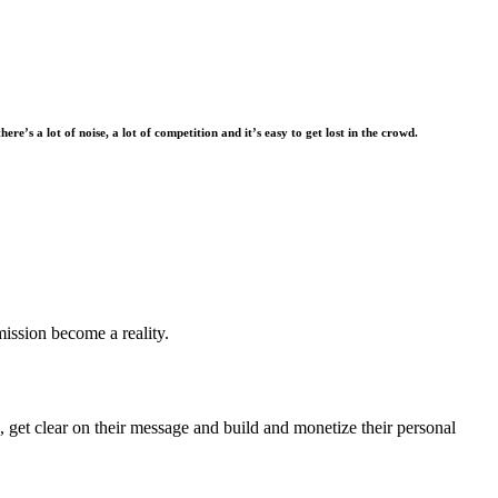
there’s a lot of noise, a lot of competition and it’s easy to get lost in the crowd.
mission become a reality.
 get clear on their message and build and monetize their personal