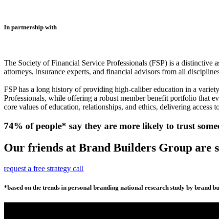
In partnership with
The Society of Financial Service Professionals (FSP) is a distinctive 
attorneys, insurance experts, and financial advisors from all discipline
FSP has a long history of providing high-caliber education in a variet
Professionals, while offering a robust member benefit portfolio that e
core values of education, relationships, and ethics, delivering access to
74% of people* say they are more likely to trust some
Our friends at Brand Builders Group are so
request a free strategy call
*based on the trends in personal branding national research study by brand bui