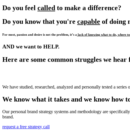
Do you feel
called
to make a difference?
Do you know that you're
capable
of doing
For most, passion and desire is not the problem, it’s a
lack of knowing what to do, where to 
AND we want to HELP.
Here are some common struggles we hear 
We have studied, researched, analyzed and personally tested a series o
We know what it takes and we know how to
Our personal brand strategy systems and methodology are specifically 
brand.
request a free strategy call