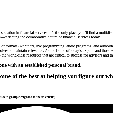
association in financial services. It’s the only place you’ll find a mul
s—reflecting the collaborative nature of financial services today.
y of formats (webinars, live programming, audio programs) and authorita
volves to maintain relevance. As the home of today’s experts and those 
 the world-class resources that are critical to success for advisors and the
one with an established personal brand.
me of the best at helping you figure out wh
lders group (weighted to the us census)