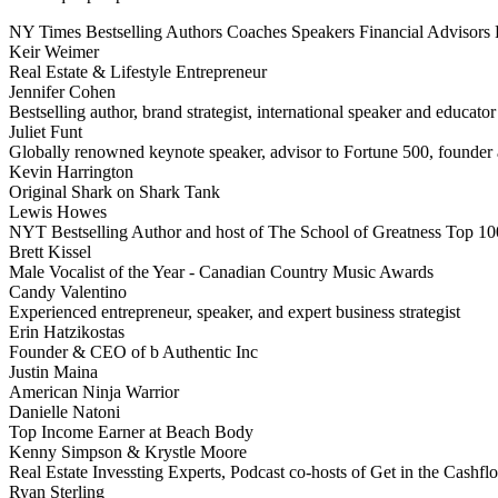
NY Times Bestselling Authors
Coaches
Speakers
Financial Advisors
Keir Weimer
Real Estate & Lifestyle Entrepreneur
Jennifer Cohen
Bestselling author, brand strategist, international speaker and educator
Juliet Funt
Globally renowned keynote speaker, advisor to Fortune 500, founder a
Kevin Harrington
Original Shark on Shark Tank
Lewis Howes
NYT Bestselling Author and host of The School of Greatness Top 10
Brett Kissel
Male Vocalist of the Year - Canadian Country Music Awards
Candy Valentino
Experienced entrepreneur, speaker, and expert business strategist
Erin Hatzikostas
Founder & CEO of b Authentic Inc
Justin Maina
American Ninja Warrior
Danielle Natoni
Top Income Earner at Beach Body
Kenny Simpson & Krystle Moore
Real Estate Invessting Experts, Podcast co-hosts of Get in the Cash
Ryan Sterling