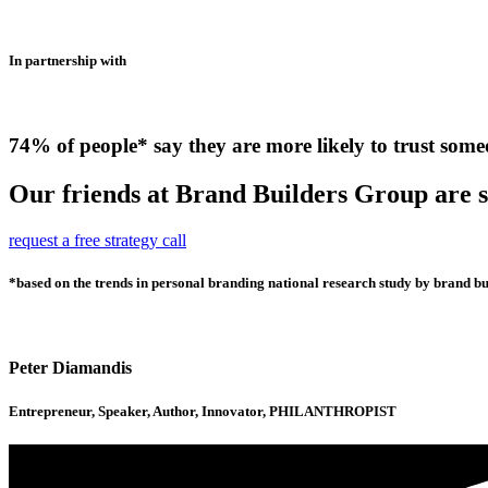
In partnership with
74% of people* say they are more likely to trust some
Our friends at Brand Builders Group are so
request a free strategy call
*based on the trends in personal branding national research study by brand bui
Peter Diamandis
Entrepreneur, Speaker, Author, Innovator, PHILANTHROPIST