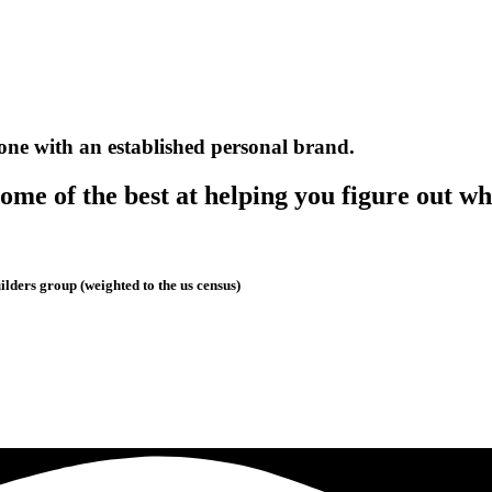
one with an established personal brand.
me of the best at helping you figure out wh
lders group (weighted to the us census)