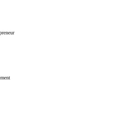
preneur
ement