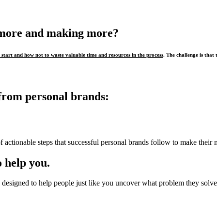
 more and making more?
start and how not to waste valuable time and resources in the process
. The challenge is that 
from personal brands:
f actionable steps that successful personal brands follow to make their 
 help you.
designed to help people just like you uncover what problem they solve,