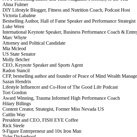
Ahna Fulmer
DIY Lifestyle Blogger, Fitness and Nutrition Coach, Podcast Host
Victoria Labalme
Bestselling Author, Hall of Fame Speaker and Performance Strategist
Luke Wren
International Keynote Speaker, Business Performance Coach & Entre
Marc Whyte
Attorney and Political Candidate
Mia Mcleod
US State Senator
Molly fletcher
CEO, Keynote Speaker and Sports Agent
Radon Stancil
CFP, bestselling author and founder of Peace of Mind Wealth Manag
Sazan Hendrix
Lifestyle Influencer and Co-Host of The Good Life Podcast
Tori Gordon
Award Winning, Trauma Informed High Performance Coach
Hilary Billings
Content Creator, Strategist, Former Miss Nevada US
Caitlin Way
President and CEO, FISH EYE Coffee
Rick Steele
9-Figure Entrepreneur and 10x Iron Man
Tyler Dickerhoof