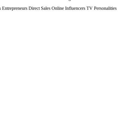
s
Entrepreneurs
Direct Sales
Online Influencers
TV Personalities