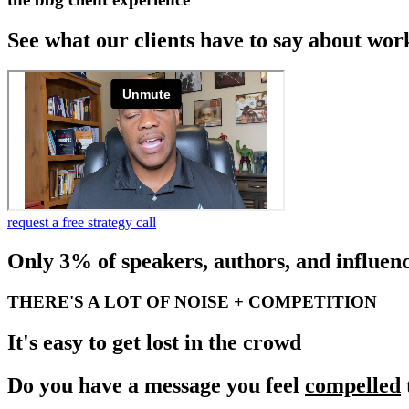
See what our clients have to say about wor
request a free strategy call
Only 3% of speakers, authors, and influenc
THERE'S A LOT OF NOISE + COMPETITION
It's easy to get lost in the crowd
Do you have a message you feel
compelled