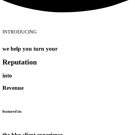
INTRODUCING
we help you turn your
Reputation
into
Revenue
featured in:
the bbg client experience