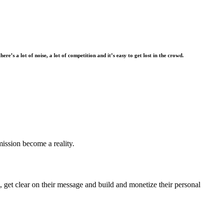
there’s a lot of noise, a lot of competition and it’s easy to get lost in the crowd.
mission become a reality.
 get clear on their message and build and monetize their personal