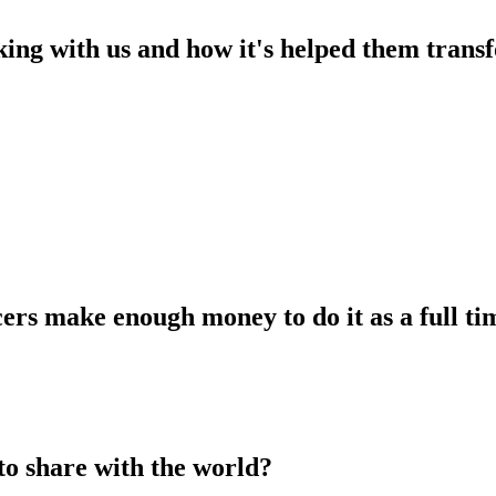
king with us and how it's helped them transf
ers make enough money to do it as a full tim
to share with the world?