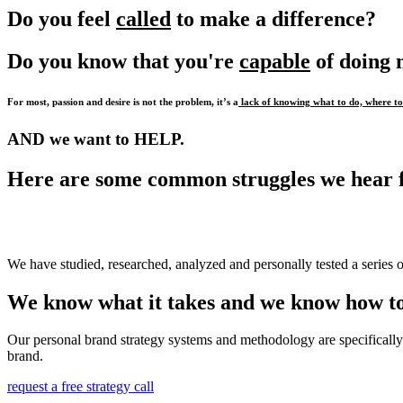
Do you feel
called
to make a difference?
Do you know that you're
capable
of doing
For most, passion and desire is not the problem, it’s a
lack of knowing what to do, where to 
AND we want to HELP.
Here are some common struggles we hear 
We have studied, researched, analyzed and personally tested a series o
We know what it takes and we know how to
Our personal brand strategy systems and methodology are specifically 
brand.
request a free strategy call