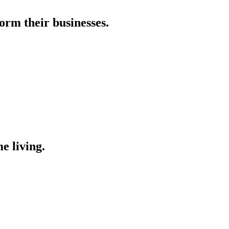
orm their businesses.
e living.