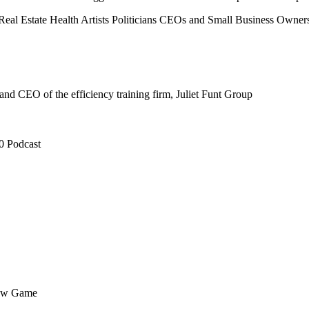
Real Estate
Health
Artists
Politicians
CEOs and Small Business Owner
nd CEO of the efficiency training firm, Juliet Funt Group
0 Podcast
flow Game