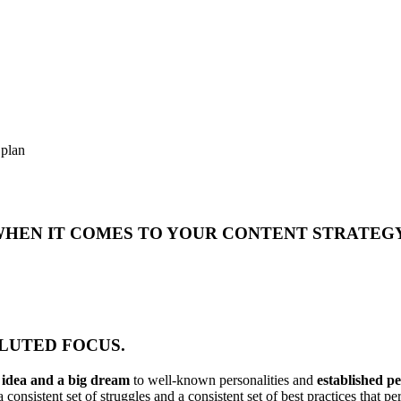
 plan
 WHEN IT COMES TO YOUR CONTENT STRATEG
DILUTED FOCUS.
n idea and a big dream
to well-known personalities and
established p
 consistent set of struggles and a consistent set of best practices that 