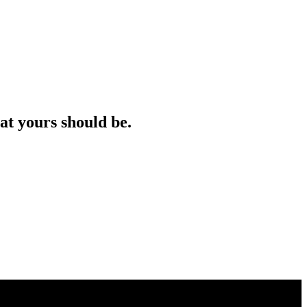
at yours should be.