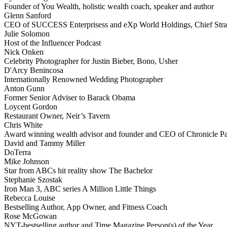
Founder of You Wealth, holistic wealth coach, speaker and author
Glenn Sanford
CEO of SUCCESS Enterprisess and eXp World Holdings, Chief Stra
Julie Solomon
Host of the Influencer Podcast
Nick Onken
Celebrity Photographer for Justin Bieber, Bono, Usher
D'Arcy Benincosa
Internationally Renowned Wedding Photographer
Anton Gunn
Former Senior Adviser to Barack Obama
Loycent Gordon
Restaurant Owner, Neir’s Tavern
Chris White
Award winning wealth advisor and founder and CEO of Chronicle Pa
David and Tammy Miller
DoTerra
Mike Johnson
Star from ABCs hit reality show The Bachelor
Stephanie Szostak
Iron Man 3, ABC series A Million Little Things
Rebecca Louise
Bestselling Author, App Owner, and Fitness Coach
Rose McGowan
NYT-bestselling author and Time Magazine Person(s) of the Year