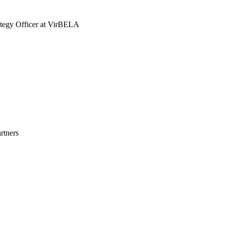
tegy Officer at VirBELA
rtners