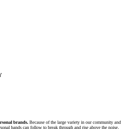
Y
ersonal brands.
Because of the large variety in our community and
personal bands can follow to break through and rise above the noise.