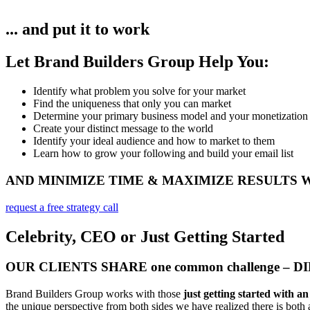
... and put it to work
Let Brand Builders Group Help You:
Identify what problem you solve for your market​
Find the uniqueness that only you can market
Determine your primary business model and your monetization
Create your distinct message to the world
Identify your ideal audience and how to market to them
Learn how to grow your following and build your email list
AND MINIMIZE TIME & MAXIMIZE RESULTS
request a free strategy call
Celebrity, CEO or Just Getting Started
OUR CLIENTS SHARE one common challenge – 
Brand Builders Group works with those
just getting started with a
the unique perspective from both sides we have realized there is both a