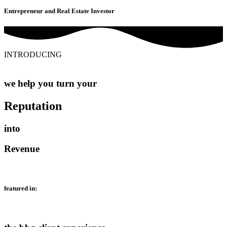
Entrepreneur and Real Estate Investor
INTRODUCING
we help you turn your
Reputation
into
Revenue
featured in: