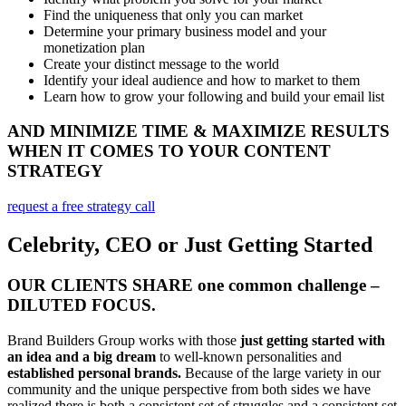
Find the uniqueness that only you can market
Determine your primary business model and your
monetization plan
Create your distinct message to the world
Identify your ideal audience and how to market to them
Learn how to grow your following and build your email list
AND MINIMIZE TIME & MAXIMIZE RESULTS
WHEN IT COMES TO YOUR CONTENT
STRATEGY
request a free strategy call
Celebrity, CEO or Just Getting Started
OUR CLIENTS SHARE one common challenge –
DILUTED FOCUS.
Brand Builders Group works with those
just getting started with
an idea and a big dream
to well-known personalities and
established personal brands.
Because of the large variety in our
community and the unique perspective from both sides we have
realized there is both a consistent set of struggles and a consistent set