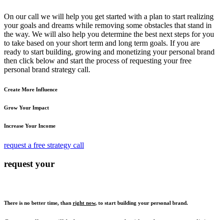
On our call we will help you get started with a plan to start realizing
your goals and dreams while removing some obstacles that stand in
the way. We will also help you determine the best next steps for you
to take based on your short term and long term goals. If you are
ready to start building, growing and monetizing your personal brand
then click below and start the process of requesting your free
personal brand strategy call.
Create More Influence
Grow Your Impact
Increase Your Income
request a free strategy call
request your
There is no better time, than
right now
, to start building your personal brand.