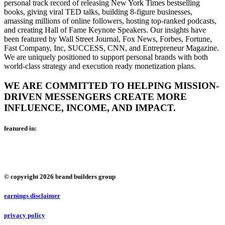
personal track record of releasing New York Times bestselling
books, giving viral TED talks, building 8-figure businesses,
amassing millions of online followers, hosting top-ranked podcasts,
and creating Hall of Fame Keynote Speakers. Our insights have
been featured by Wall Street Journal, Fox News, Forbes, Fortune,
Fast Company, Inc, SUCCESS, CNN, and Entrepreneur Magazine.
We are uniquely positioned to support personal brands with both
world-class strategy and execution ready monetization plans.
WE ARE COMMITTED TO HELPING MISSION-
DRIVEN MESSENGERS CREATE MORE
INFLUENCE, INCOME, AND IMPACT.
featured in:
© copyright 2026 brand builders group
earnings disclaimer
privacy policy