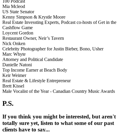
100 Podcast
Mia Mcleod
US State Senator
Kenny Simpson & Krystle Moore
Real Estate Invessting Experts, Podcast co-hosts of Get in the
Cashflow Game
Loycent Gordon
Restaurant Owner, Neir’s Tavern
Nick Onken
Celebrity Photographer for Justin Bieber, Bono, Usher
Marc Whyte
Attorney and Political Candidate
Danielle Natoni
Top Income Earner at Beach Body
Keir Weimer
Real Estate & Lifestyle Entrepreneur
Brett Kissel
Male Vocalist of the Year - Canadian Country Music Awards
P.S.
If you think you might be interested, but aren't
totally sure yet, listen to what some of our past
clients have to say...