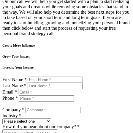
On our call we will help you get started with a plan to start realizing
your goals and dreams while removing some obstacles that stand in
the way. We will also help you determine the best next steps for you
to take based on your short term and long term goals. If you are
ready to start building, growing and monetizing your personal brand
then click below and start the process of requesting your free
personal brand strategy call.
Create More Influence
Grow Your Impact
Increase Your Income
First Name *
Last Name *
Email *
Phone *
Company *
Industry *
How did you hear about our company? *