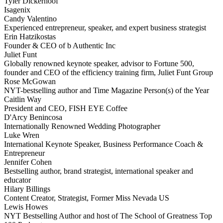
Tyler Dickerhoof
Isagenix
Candy Valentino
Experienced entrepreneur, speaker, and expert business strategist
Erin Hatzikostas
Founder & CEO of b Authentic Inc
Juliet Funt
Globally renowned keynote speaker, advisor to Fortune 500,
founder and CEO of the efficiency training firm, Juliet Funt Group
Rose McGowan
NYT-bestselling author and Time Magazine Person(s) of the Year
Caitlin Way
President and CEO, FISH EYE Coffee
D'Arcy Benincosa
Internationally Renowned Wedding Photographer
Luke Wren
International Keynote Speaker, Business Performance Coach &
Entrepreneur
Jennifer Cohen
Bestselling author, brand strategist, international speaker and
educator
Hilary Billings
Content Creator, Strategist, Former Miss Nevada US
Lewis Howes
NYT Bestselling Author and host of The School of Greatness Top