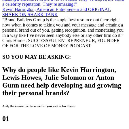
a celebrity reputation. They’re amazing!”
Kevin Harrington, American Entrepreneur and ORIGINAL
SHARK ON SHARK TANK
“Brand Builders Group is the single best resource out there right
now when it comes to taking you and your message and creating a
personal brand out of you, getting recognition, and monetizing you
in a way like I’ve never seen anybody else or any other firm do it.”
Chris Harder, SUCCESSFUL ENTREPRENEUR, FOUNDER
OF FOR THE LOVE OF MONEY PODCAST
SO YOU MAY BE ASKING:
Why do people like Kevin Harrington,
Lewis Howes, Julie Solomon or Anton
Gunn need help developing and growing
their personal brands?
And, the answer is the same for you as it is for them.
01