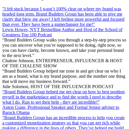
"I felt stuck because I wasn’t 100% clear on where my brand was
headed long term. Brand Builders Group has been able to give me
clarity that blew me away! I left feeling more powerful and focused
than ever. They have been a gamechanger for me!"
Lewis Howes, NYT Bestselling Author and Host of the School of
Greatness Top 100 Podcast
“Brand Builders Group walks you through a step-by-step process so
you can uncover what you’re supposed to be doing, right now, so
you can have clarity, become known, and take your personal brand
to the next level.”
Chalene Johnson, ENTREPRENEUR, INFLUENCER & HOST
OF THE CHALENE SHOW
“Brand Builders Group helped me zone in and get clear on who I
am as a brand, what is my brand purpose, and the number one thing
that will move my business forward.”
Julie Solomon, HOST OF THE INFLUENCER PODCAST
“Brand Builders Group helped me get clear on how to best position
myself in the marketplace and to find the words I need to describe
what I do. Run to get their help - they are incredible!”
Anton Gunn, Professional Speaker and Formal Senior adviser to
Barack Obama
“Brand Builders Group has an incredible process to help you create
a customized monetization strategy so that you can get rich while
making a difference in the lives of others. They’ve helped me build