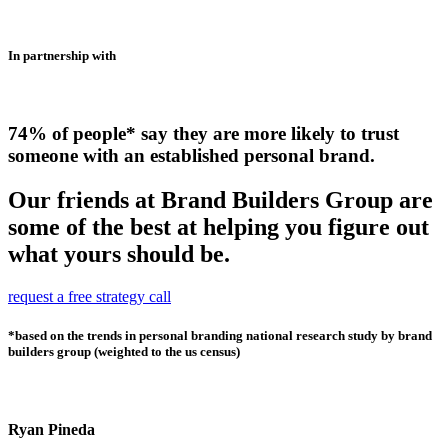
In partnership with
74% of people* say they are more likely to trust
someone with an established personal brand.
Our friends at Brand Builders Group are
some of the best at helping you figure out
what yours should be.
request a free strategy call
*based on the trends in personal branding national research study by brand
builders group (weighted to the us census)
Ryan Pineda