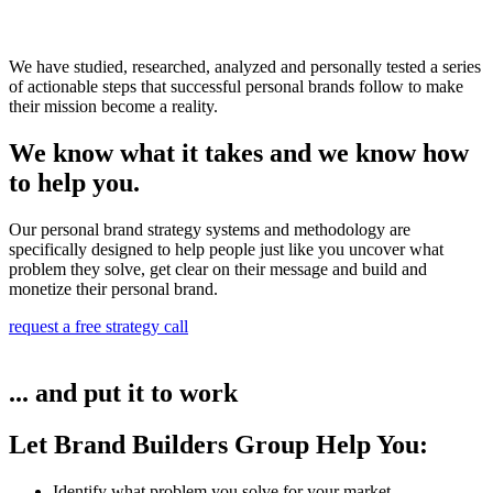
We have studied, researched, analyzed and personally tested a series
of actionable steps that successful personal brands follow to make
their mission become a reality.
We know what it takes and we know how
to help you.
Our personal brand strategy systems and methodology are
specifically designed to help people just like you uncover what
problem they solve, get clear on their message and build and
monetize their personal brand.
request a free strategy call
... and put it to work
Let Brand Builders Group Help You:
Identify what problem you solve for your market​