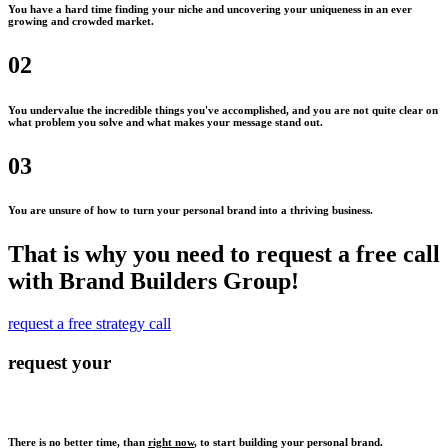
You have a hard time finding your niche and uncovering your uniqueness in an ever
growing and crowded market.
02
You undervalue the incredible things you've accomplished, and you are not quite clear on
what problem you solve and what makes your message stand out.
03
You are unsure of how to turn your personal brand into a thriving business.
That is why you need to request a free call
with Brand Builders Group!
request a free strategy call
request your
There is no better time, than
right now
, to start building your personal brand.