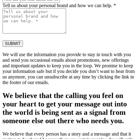
Tell us about your personal brand and how we can help. *
SUBMIT
We will use the information you provide to stay in touch with you
and send you occasional emails about promotions, new offerings
and important updates to keep you in the loop. We promise to keep
your information safe but if you decide you don’t want to hear from
us anymore, you can unsubscribe at any time by clicking the link in
the footer of our emails.
We believe that the calling you feel on
your heart to get your message out into
the world is being sent as a signal from
someone else out there who needs you.
We believe that every person has a story and a message and that it