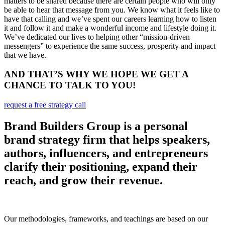
matters to be shared because there are certain people who will only
be able to hear that message from you. We know what it feels like to
have that calling and we’ve spent our careers learning how to listen
it and follow it and make a wonderful income and lifestyle doing it.
We’ve dedicated our lives to helping other “mission-driven
messengers” to experience the same success, prosperity and impact
that we have.
AND THAT’S WHY WE HOPE WE GET A
CHANCE TO TALK TO YOU!
request a free strategy call
Brand Builders Group is a personal
brand strategy firm that helps speakers,
authors, influencers, and entrepreneurs
clarify their positioning, expand their
reach, and grow their revenue.
Our methodologies, frameworks, and teachings are based on our