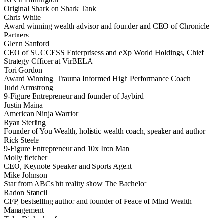
Original Shark on Shark Tank
Chris White
Award winning wealth advisor and founder and CEO of Chronicle
Partners
Glenn Sanford
CEO of SUCCESS Enterprisess and eXp World Holdings, Chief
Strategy Officer at VirBELA
Tori Gordon
Award Winning, Trauma Informed High Performance Coach
Judd Armstrong
9-Figure Entrepreneur and founder of Jaybird
Justin Maina
American Ninja Warrior
Ryan Sterling
Founder of You Wealth, holistic wealth coach, speaker and author
Rick Steele
9-Figure Entrepreneur and 10x Iron Man
Molly fletcher
CEO, Keynote Speaker and Sports Agent
Mike Johnson
Star from ABCs hit reality show The Bachelor
Radon Stancil
CFP, bestselling author and founder of Peace of Mind Wealth
Management