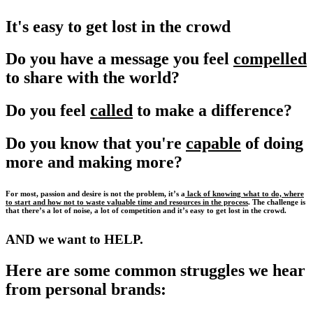
It's easy to get lost in the crowd
Do you have a message you feel
compelled
to share with the world?
Do you feel
called
to make a difference?
Do you know that you're
capable
of doing
more and making more?
For most, passion and desire is not the problem, it’s a
lack of knowing what to do, where
to start and how not to waste valuable time and resources in the process
. The challenge is
that there’s a lot of noise, a lot of competition and it’s easy to get lost in the crowd.
AND we want to HELP.
Here are some common struggles we hear
from personal brands: