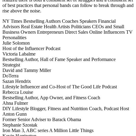
of best practices that personal bands can follow to break through and
rise above the noise.
NY Times Bestselling Authors
Coaches
Speakers
Financial
Advisors
Real Estate
Health
Artists
Politicians
CEOs and Small
Business Owners
Entrepreneurs
Direct Sales
Online Influencers
TV
Personalities
Julie Solomon
Host of the Influencer Podcast
Victoria Labalme
Bestselling Author, Hall of Fame Speaker and Performance
Strategist
David and Tammy Miller
DoTerra
Sazan Hendrix
Lifestyle Influencer and Co-Host of The Good Life Podcast
Rebecca Louise
Bestselling Author, App Owner, and Fitness Coach
Ahna Fulmer
DIY Lifestyle Blogger, Fitness and Nutrition Coach, Podcast Host
Anton Gunn
Former Senior Adviser to Barack Obama
Stephanie Szostak
Iron Man 3, ABC series A Million Little Things
Kevin Harrington