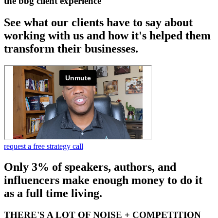
the bbg client experience
See what our clients have to say about
working with us and how it's helped them
transform their businesses.
request a free strategy call
Only 3% of speakers, authors, and
influencers make enough money to do it
as a full time living.
THERE'S A LOT OF NOISE + COMPETITION