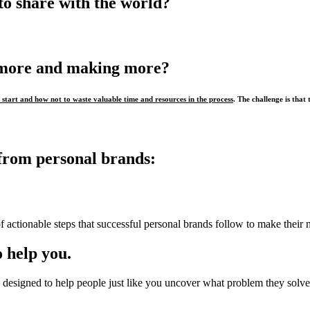
to share with the world?
 more and making more?
start and how not to waste valuable time and resources in the process
. The challenge is that 
from personal brands:
f actionable steps that successful personal brands follow to make their 
 help you.
designed to help people just like you uncover what problem they solve,