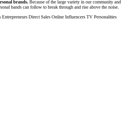
ersonal brands.
Because of the large variety in our community and
personal bands can follow to break through and rise above the noise.
s
Entrepreneurs
Direct Sales
Online Influencers
TV Personalities