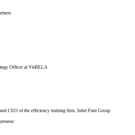
rtners
tegy Officer at VirBELA
nd CEO of the efficiency training firm, Juliet Funt Group
preneur