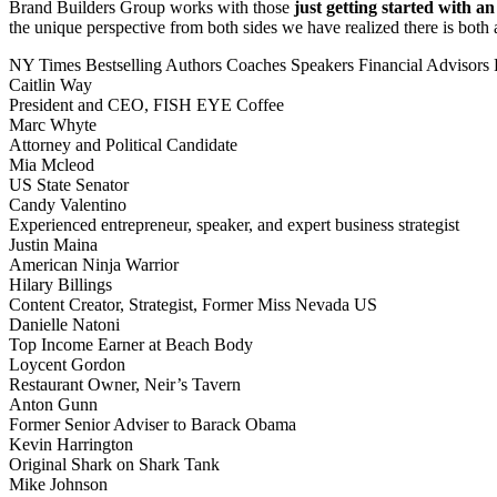
Brand Builders Group works with those
just getting started with a
the unique perspective from both sides we have realized there is both a
NY Times Bestselling Authors
Coaches
Speakers
Financial Advisors
Caitlin Way
President and CEO, FISH EYE Coffee
Marc Whyte
Attorney and Political Candidate
Mia Mcleod
US State Senator
Candy Valentino
Experienced entrepreneur, speaker, and expert business strategist
Justin Maina
American Ninja Warrior
Hilary Billings
Content Creator, Strategist, Former Miss Nevada US
Danielle Natoni
Top Income Earner at Beach Body
Loycent Gordon
Restaurant Owner, Neir’s Tavern
Anton Gunn
Former Senior Adviser to Barack Obama
Kevin Harrington
Original Shark on Shark Tank
Mike Johnson