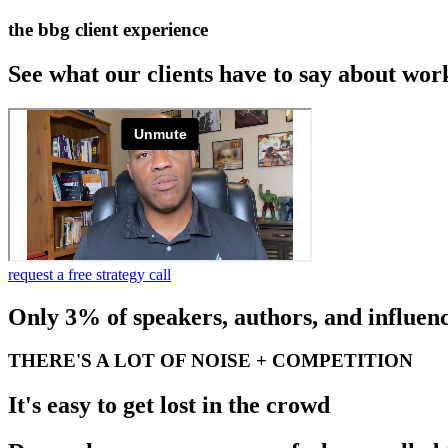
the bbg client experience
See what our clients have to say about wor
request a free strategy call
Only 3% of speakers, authors, and influenc
THERE'S A LOT OF NOISE + COMPETITION
It's easy to get lost in the crowd