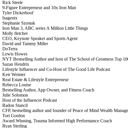
Rick Steele
9-Figure Entrepreneur and 10x Iron Man
Tyler Dickerhoof
Isagenix
Stephanie Szostak
Iron Man 3, ABC series A Million Little Things
Molly fletcher
CEO, Keynote Speaker and Sports Agent
David and Tammy Miller
DoTerra
Lewis Howes
NYT Bestselling Author and host of The School of Greatness Top 10
Sazan Hendrix
Lifestyle Influencer and Co-Host of The Good Life Podcast
Keir Weimer
Real Estate & Lifestyle Entrepreneur
Rebecca Louise
Bestselling Author, App Owner, and Fitness Coach
Julie Solomon
Host of the Influencer Podcast
Radon Stancil
CFP, bestselling author and founder of Peace of Mind Wealth Manag
Tori Gordon
Award Winning, Trauma Informed High Performance Coach
Ryan Sterling