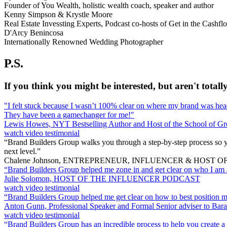
Founder of You Wealth, holistic wealth coach, speaker and author
Kenny Simpson & Krystle Moore
Real Estate Invessting Experts, Podcast co-hosts of Get in the Cash
D'Arcy Benincosa
Internationally Renowned Wedding Photographer
P.S.
If you think you might be interested, but aren't totally
"I felt stuck because I wasn’t 100% clear on where my brand was head
They have been a gamechanger for me!"
Lewis Howes, NYT Bestselling Author and Host of the School of Gr
watch video testimonial
“Brand Builders Group walks you through a step-by-step process so y
next level.”
Chalene Johnson, ENTREPRENEUR, INFLUENCER & HOST
“Brand Builders Group helped me zone in and get clear on who I am a
Julie Solomon, HOST OF THE INFLUENCER PODCAST
watch video testimonial
“Brand Builders Group helped me get clear on how to best position myse
Anton Gunn, Professional Speaker and Formal Senior adviser to Ba
watch video testimonial
“Brand Builders Group has an incredible process to help you create a 