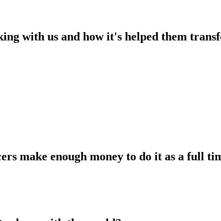
king with us and how it's helped them transf
ers make enough money to do it as a full tim