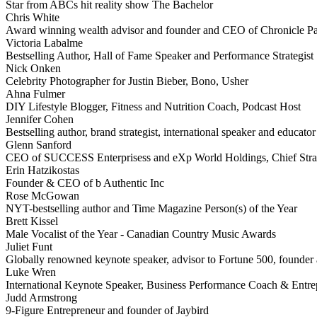
Star from ABCs hit reality show The Bachelor
Chris White
Award winning wealth advisor and founder and CEO of Chronicle Pa
Victoria Labalme
Bestselling Author, Hall of Fame Speaker and Performance Strategist
Nick Onken
Celebrity Photographer for Justin Bieber, Bono, Usher
Ahna Fulmer
DIY Lifestyle Blogger, Fitness and Nutrition Coach, Podcast Host
Jennifer Cohen
Bestselling author, brand strategist, international speaker and educator
Glenn Sanford
CEO of SUCCESS Enterprisess and eXp World Holdings, Chief Stra
Erin Hatzikostas
Founder & CEO of b Authentic Inc
Rose McGowan
NYT-bestselling author and Time Magazine Person(s) of the Year
Brett Kissel
Male Vocalist of the Year - Canadian Country Music Awards
Juliet Funt
Globally renowned keynote speaker, advisor to Fortune 500, founder a
Luke Wren
International Keynote Speaker, Business Performance Coach & Entre
Judd Armstrong
9-Figure Entrepreneur and founder of Jaybird