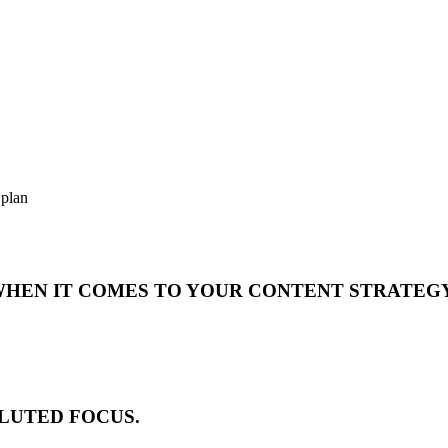
 plan
 WHEN IT COMES TO YOUR CONTENT STRATEG
DILUTED FOCUS.