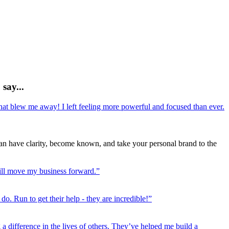
 say...
hat blew me away! I left feeling more powerful and focused than ever.
n have clarity, become known, and take your personal brand to the
ill move my business forward.”
o. Run to get their help - they are incredible!”
a difference in the lives of others. They’ve helped me build a