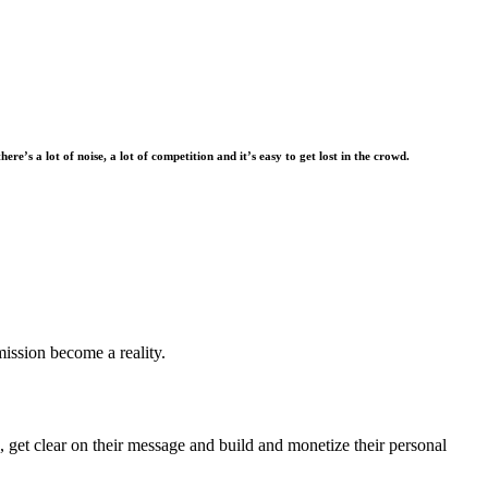
there’s a lot of noise, a lot of competition and it’s easy to get lost in the crowd.
mission become a reality.
 get clear on their message and build and monetize their personal