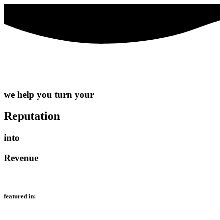
we help you turn your
Reputation
into
Revenue
featured in: