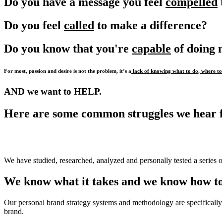
Do you have a message you feel
compelled
Do you feel
called
to make a difference?
Do you know that you're
capable
of doing
For most, passion and desire is not the problem, it’s a
lack of knowing what to do, where to 
AND we want to HELP.
Here are some common struggles we hear 
We have studied, researched, analyzed and personally tested a series o
We know what it takes and we know how to
Our personal brand strategy systems and methodology are specifically 
brand.