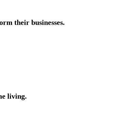
orm their businesses.
e living.