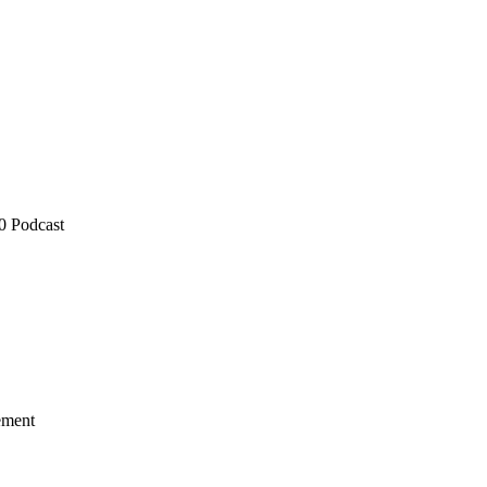
0 Podcast
ement