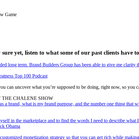
flow Game
 sure yet, listen to what some of our past clients have to
ed long term. Brand Builders Group has been able to give me clarity t
eatness Top 100 Podcast
ou can uncover what you’re supposed to be doing, right now, so you ca
 OF THE CHALENE SHOW
s a brand, what is my brand purpose, and the number one thing that w
lf in the marketplace and to find the words I need to describe what I d
rack Obama
customized monetization strategy so that you can get rich while making 