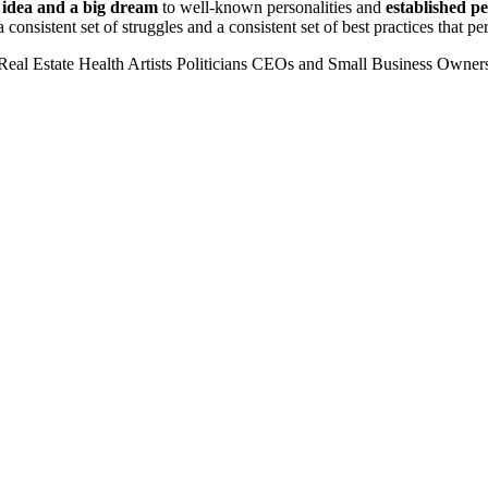
n idea and a big dream
to well-known personalities and
established p
 consistent set of struggles and a consistent set of best practices that 
Real Estate
Health
Artists
Politicians
CEOs and Small Business Owner