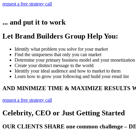
request a free strategy call
... and put it to work
Let Brand Builders Group Help You:
Identify what problem you solve for your market​
Find the uniqueness that only you can market
Determine your primary business model and your monetization
Create your distinct message to the world
Identify your ideal audience and how to market to them
Learn how to grow your following and build your email list
AND MINIMIZE TIME & MAXIMIZE RESULTS
request a free strategy call
Celebrity, CEO or Just Getting Started
OUR CLIENTS SHARE one common challenge – 