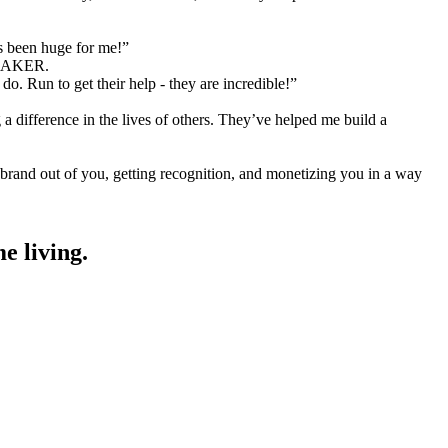
as been huge for me!”
MAKER.
o. Run to get their help - they are incredible!”
a difference in the lives of others. They’ve helped me build a
 brand out of you, getting recognition, and monetizing you in a way
e living.