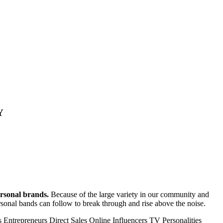
Y
ersonal brands.
Because of the large variety in our community and
personal bands can follow to break through and rise above the noise.
s
Entrepreneurs
Direct Sales
Online Influencers
TV Personalities