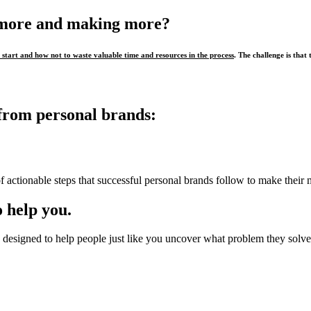
 more and making more?
start and how not to waste valuable time and resources in the process
. The challenge is that 
from personal brands:
f actionable steps that successful personal brands follow to make their 
 help you.
designed to help people just like you uncover what problem they solve,