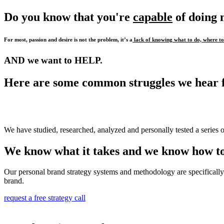
Do you know that you're
capable
of doing
For most, passion and desire is not the problem, it’s a
lack of knowing what to do, where to 
AND we want to HELP.
Here are some common struggles we hear 
We have studied, researched, analyzed and personally tested a series o
We know what it takes and we know how to
Our personal brand strategy systems and methodology are specifically 
brand.
request a free strategy call