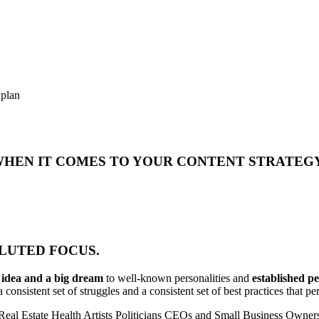
 plan
 WHEN IT COMES TO YOUR CONTENT STRATEG
DILUTED FOCUS.
n idea and a big dream
to well-known personalities and
established p
 consistent set of struggles and a consistent set of best practices that 
Real Estate
Health
Artists
Politicians
CEOs and Small Business Owner