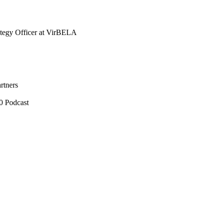
tegy Officer at VirBELA
rtners
0 Podcast