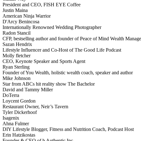
President and CEO, FISH EYE Coffee
Justin Maina
American Ninja Warrior
D'Arcy Benincosa
Internationally Renowned Wedding Photographer
Radon Stancil
CFP, bestselling author and founder of Peace of Mind Wealth Manag
Sazan Hendrix
Lifestyle Influencer and Co-Host of The Good Life Podcast
Molly fletcher
CEO, Keynote Speaker and Sports Agent
Ryan Sterling
Founder of You Wealth, holistic wealth coach, speaker and author
Mike Johnson
Star from ABCs hit reality show The Bachelor
David and Tammy Miller
DoTerra
Loycent Gordon
Restaurant Owner, Neir’s Tavern
Tyler Dickerhoof
Isagenix
Ahna Fulmer
DIY Lifestyle Blogger, Fitness and Nutrition Coach, Podcast Host
Erin Hatzikostas
Founder & CEO of b Authentic Inc