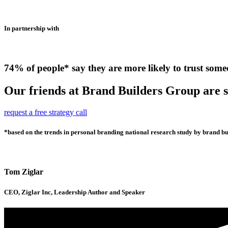
In partnership with
74% of people* say they are more likely to trust some
Our friends at Brand Builders Group are so
request a free strategy call
*based on the trends in personal branding national research study by brand bui
Tom Ziglar
CEO, Ziglar Inc, Leadership Author and Speaker