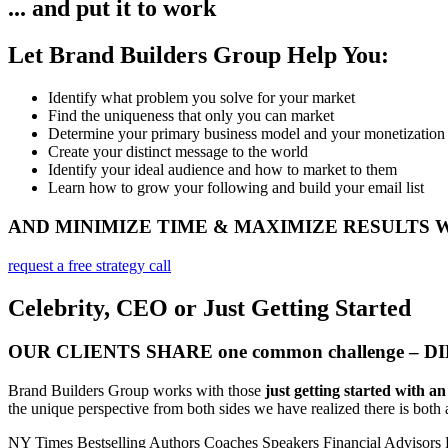
... and put it to work
Let Brand Builders Group Help You:
Identify what problem you solve for your market​
Find the uniqueness that only you can market
Determine your primary business model and your monetization
Create your distinct message to the world
Identify your ideal audience and how to market to them
Learn how to grow your following and build your email list
AND MINIMIZE TIME & MAXIMIZE RESULTS
request a free strategy call
Celebrity, CEO or Just Getting Started
OUR CLIENTS SHARE one common challenge – 
Brand Builders Group works with those
just getting started with a
the unique perspective from both sides we have realized there is both a
NY Times Bestselling Authors
Coaches
Speakers
Financial Advisors