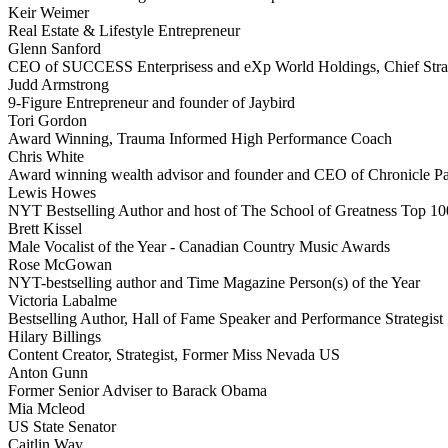
Keir Weimer
Real Estate & Lifestyle Entrepreneur
Glenn Sanford
CEO of SUCCESS Enterprisess and eXp World Holdings, Chief Stra
Judd Armstrong
9-Figure Entrepreneur and founder of Jaybird
Tori Gordon
Award Winning, Trauma Informed High Performance Coach
Chris White
Award winning wealth advisor and founder and CEO of Chronicle Pa
Lewis Howes
NYT Bestselling Author and host of The School of Greatness Top 10
Brett Kissel
Male Vocalist of the Year - Canadian Country Music Awards
Rose McGowan
NYT-bestselling author and Time Magazine Person(s) of the Year
Victoria Labalme
Bestselling Author, Hall of Fame Speaker and Performance Strategist
Hilary Billings
Content Creator, Strategist, Former Miss Nevada US
Anton Gunn
Former Senior Adviser to Barack Obama
Mia Mcleod
US State Senator
Caitlin Way