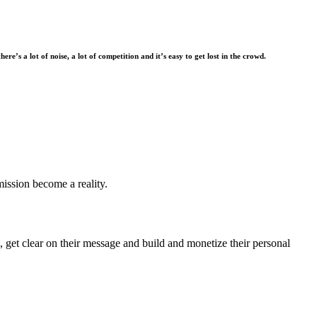
there’s a lot of noise, a lot of competition and it’s easy to get lost in the crowd.
mission become a reality.
 get clear on their message and build and monetize their personal