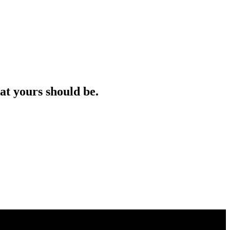
at yours should be.