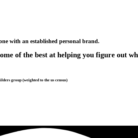
one with an established personal brand.
me of the best at helping you figure out wh
lders group (weighted to the us census)