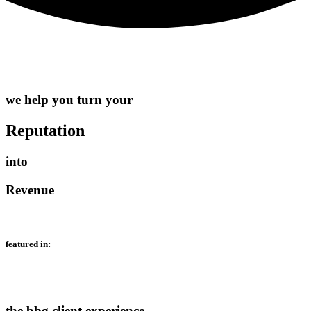
we help you turn your
Reputation
into
Revenue
featured in:
the bbg client experience