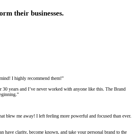
orm their businesses.
r mind! I highly recommend them!”
for 30 years and I’ve never worked with anyone like this. The Brand
beginning.”
hat blew me away! I left feeling more powerful and focused than ever.
n have clarity, become known, and take your personal brand to the