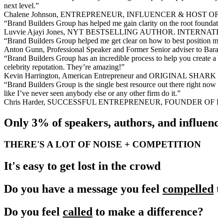
next level.”
Chalene Johnson, ENTREPRENEUR, INFLUENCER & HOST
“Brand Builders Group has helped me gain clarity on the root foundati
Luvvie Ajayi Jones, NYT BESTSELLING AUTHOR. INTE
“Brand Builders Group helped me get clear on how to best position myse
Anton Gunn, Professional Speaker and Former Senior adviser to Ba
“Brand Builders Group has an incredible process to help you create a 
celebrity reputation. They’re amazing!”
Kevin Harrington, American Entrepreneur and ORIGINAL SH
“Brand Builders Group is the single best resource out there right no
like I’ve never seen anybody else or any other firm do it.”
Chris Harder, SUCCESSFUL ENTREPRENEUR, FOUNDER O
Only 3% of speakers, authors, and influenc
THERE'S A LOT OF NOISE + COMPETITION
It's easy to get lost in the crowd
Do you have a message you feel
compelled
Do you feel
called
to make a difference?