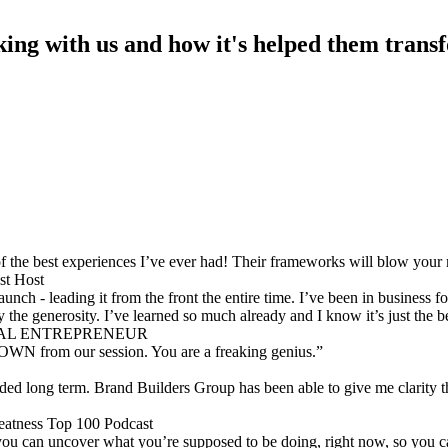
king with us and how it's helped them transf
 the best experiences I’ve ever had! Their frameworks will blow you
t Host
ch - leading it from the front the entire time. I’ve been in business 
 the generosity. I’ve learned so much already and I know it’s just the 
RIAL ENTREPRENEUR
OWN from our session. You are a freaking genius.”
ed long term. Brand Builders Group has been able to give me clarity t
eatness Top 100 Podcast
ou can uncover what you’re supposed to be doing, right now, so you ca