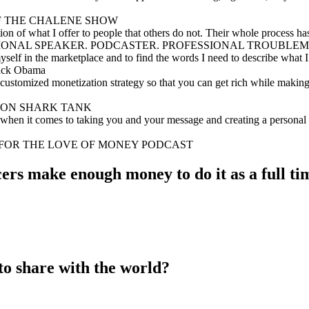
 OF THE CHALENE SHOW
on of what I offer to people that others do not. Their whole process h
RNATIONAL SPEAKER. PODCASTER. PROFESSIONAL TROUBLE
lf in the marketplace and to find the words I need to describe what I d
rack Obama
customized monetization strategy so that you can get rich while making 
ARK ON SHARK TANK
w when it comes to taking you and your message and creating a personal
F FOR THE LOVE OF MONEY PODCAST
ers make enough money to do it as a full tim
to share with the world?