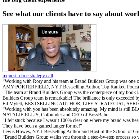
See what our clients have to say about wor
request a free strategy call
“Working with Rory and his team at Brand Builders Group was one of
AMY PORTERFIELD, NYT Bestselling Author, Top Ranked Podcas
"The team at Brand Builders Group was the centerpiece of my book laun
Builders Group team is remarkable! The brilliance is only exceeded by
Ed Mylett, BESTSELLING AUTHOR, LIFE STRATEGIST, SE
“Working with you has been absolutely amazing. My mind is still BL
NATALIE ELLIS, Cofounder and CEO of BossBabe
"I felt stuck because I wasn’t 100% clear on where my brand was head
They have been a gamechanger for me!"
Lewis Howes, NYT Bestselling Author and Host of the School of Gr
“Brand Builders Group walks you through a step-by-step process so y